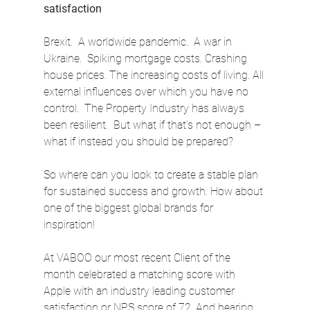
satisfaction
Brexit.  A worldwide pandemic.  A war in 
Ukraine.  Spiking mortgage costs. Crashing 
house prices. The increasing costs of living. All 
external influences over which you have no 
control.  The Property Industry has always 
been resilient.  But what if that’s not enough – 
what if instead you should be prepared?
So where can you look to create a stable plan 
for sustained success and growth. How about 
one of the biggest global brands for 
inspiration!
At VABOO our most recent Client of the 
month celebrated a matching score with 
Apple with an industry leading customer 
satisfaction or NPS score of 72. And bearing 