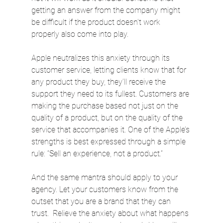
getting an answer from the company might 
be difficult if the product doesn’t work 
properly also come into play.
Apple neutralizes this anxiety through its 
customer service, letting clients know that for 
any product they buy, they’ll receive the 
support they need to its fullest. Customers are 
making the purchase based not just on the 
quality of a product, but on the quality of the 
service that accompanies it. One of the Apple’s 
strengths is best expressed through a simple 
rule: “Sell an experience, not a product.”
And the same mantra should apply to your 
agency. Let your customers know from the 
outset that you are a brand that they can 
trust.  Relieve the anxiety about what happens 