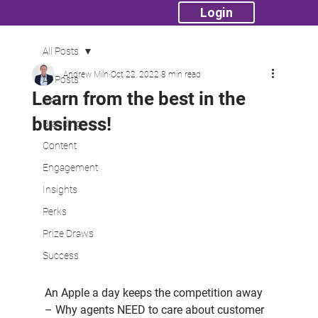
Login
All Posts
Andrew Miln
Oct 22, 2022
8 min read
All Posts
Learn from the best in the
API
business!
Branding
Content
Engagement
Insights
Perks
Prize Draws
Success
An Apple a day keeps the competition away 
– Why agents NEED to care about customer 