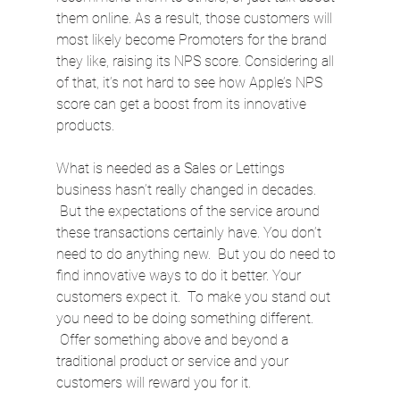
them online. As a result, those customers will 
most likely become Promoters for the brand 
they like, raising its NPS score. Considering all 
of that, it’s not hard to see how Apple’s NPS 
score can get a boost from its innovative 
products.
What is needed as a Sales or Lettings 
business hasn’t really changed in decades. 
 But the expectations of the service around 
these transactions certainly have. You don’t 
need to do anything new.  But you do need to 
find innovative ways to do it better. Your 
customers expect it.  To make you stand out 
you need to be doing something different. 
 Offer something above and beyond a 
traditional product or service and your 
customers will reward you for it.