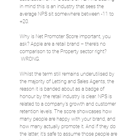
in mind this is an industry that sees the 
average NPS sit somewhere between -11 to 
+20.
Why is Net Promoter Score important, you 
ask? Apple are a retail brand – there’s no 
comparison to the Property sector right? 
 WRONG.
Whilst the term still remains underutilised by 
the majority of Letting and Sales Agents, the 
reason it is banded about as a badge of 
honour by the retail industry is clear. NPS is 
related to a company’s growth and customer 
retention levels. The score showcases how 
many people are happy with your brand, and 
how many actually promote it. And if they do 
the latter, it’s safe to assume those people are 