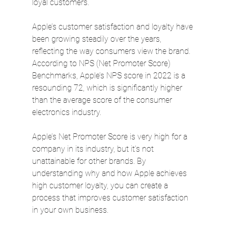
loyal customers.
Apple’s customer satisfaction and loyalty have 
been growing steadily over the years, 
reflecting the way consumers view the brand. 
According to NPS (Net Promoter Score) 
Benchmarks, Apple’s NPS score in 2022 is a 
resounding 72, which is significantly higher 
than the average score of the consumer 
electronics industry.
Apple’s Net Promoter Score is very high for a 
company in its industry, but it’s not 
unattainable for other brands. By 
understanding why and how Apple achieves 
high customer loyalty, you can create a 
process that improves customer satisfaction 
in your own business.