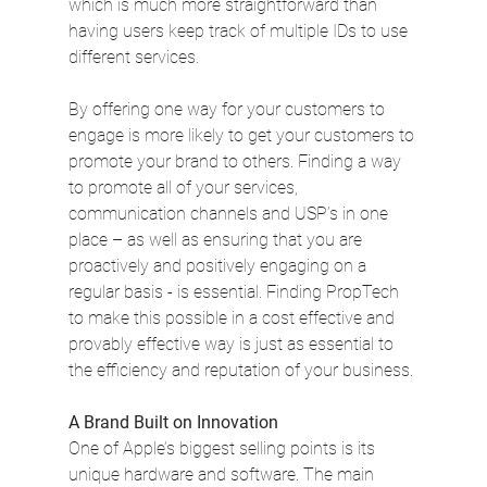
which is much more straightforward than 
having users keep track of multiple IDs to use 
different services.
By offering one way for your customers to 
engage is more likely to get your customers to 
promote your brand to others. Finding a way 
to promote all of your services, 
communication channels and USP’s in one 
place – as well as ensuring that you are 
proactively and positively engaging on a 
regular basis - is essential. Finding PropTech 
to make this possible in a cost effective and 
provably effective way is just as essential to 
the efficiency and reputation of your business.
A Brand Built on Innovation
One of Apple’s biggest selling points is its 
unique hardware and software. The main 