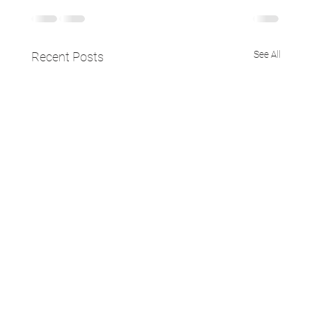
See All
Recent Posts