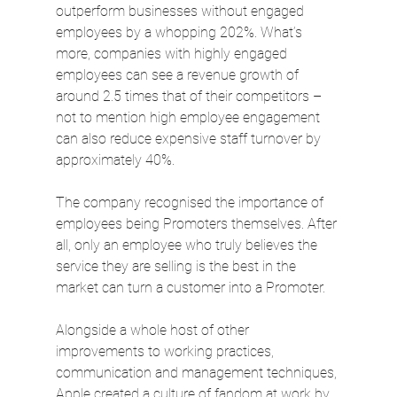
outperform businesses without engaged 
employees by a whopping 202%. What’s 
more, companies with highly engaged 
employees can see a revenue growth of 
around 2.5 times that of their competitors – 
not to mention high employee engagement 
can also reduce expensive staff turnover by 
approximately 40%.
The company recognised the importance of 
employees being Promoters themselves. After 
all, only an employee who truly believes the 
service they are selling is the best in the 
market can turn a customer into a Promoter.
Alongside a whole host of other 
improvements to working practices, 
communication and management techniques, 
Apple created a culture of fandom at work by 