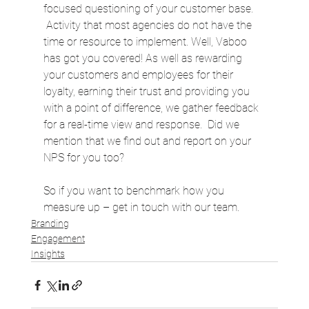
focused questioning of your customer base. 
 Activity that most agencies do not have the 
time or resource to implement. Well, Vaboo 
has got you covered! As well as rewarding 
your customers and employees for their 
loyalty, earning their trust and providing you 
with a point of difference, we gather feedback 
for a real-time view and response.  Did we 
mention that we find out and report on your 
NPS for you too?  
So if you want to benchmark how you 
measure up – get in touch with our team.
Branding
Engagement
Insights