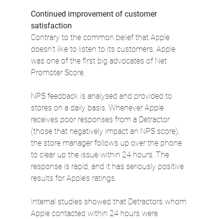
Continued improvement of customer 
satisfaction
Contrary to the common belief that Apple 
doesn’t like to listen to its customers, Apple 
was one of the first big advocates of Net 
Promoter Score.
NPS feedback is analysed and provided to 
stores on a daily basis. Whenever Apple 
receives poor responses from a Detractor 
(those that negatively impact an NPS score), 
the store manager follows up over the phone 
to clear up the issue within 24 hours. The 
response is rapid, and it has seriously positive 
results for Apple’s ratings.
Internal studies showed that Detractors whom 
Apple contacted within 24 hours were 