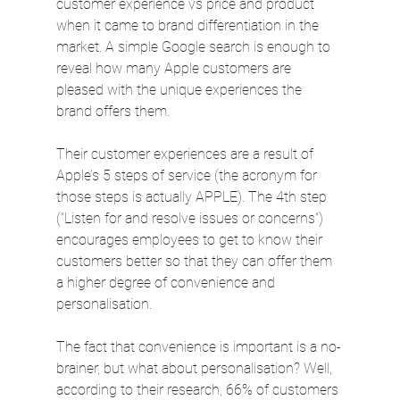
customer experience vs price and product 
when it came to brand differentiation in the 
market. A simple Google search is enough to 
reveal how many Apple customers are 
pleased with the unique experiences the 
brand offers them.
Their customer experiences are a result of 
Apple’s 5 steps of service (the acronym for 
those steps is actually APPLE). The 4th step 
(“Listen for and resolve issues or concerns”) 
encourages employees to get to know their 
customers better so that they can offer them 
a higher degree of convenience and 
personalisation.
The fact that convenience is important is a no-
brainer, but what about personalisation? Well, 
according to their research, 66% of customers 