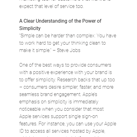
expect that level of service too.
A Clear Understanding of the Power of 
Simplicity
“Simple can be harder than complex: You have 
to work hard to get your thinking clean to 
make it simple.” – Steve Jobs
One of the best ways to provide consumers 
with a positive experience with your brand is 
to offer simplicity. Research backs that up too 
– consumers desire simpler, faster, and more 
seamless brand engagement. Apple’s 
emphasis on simplicity is immediately 
noticeable when you consider that most 
Apple services support single sign-on 
features. For instance, you can use your Apple 
ID to access all services hosted by Apple, 