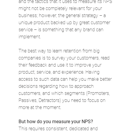
and the tactics that it uses to measure its NPS 
might not be completely relevant for your 
business; however, the general strategy – a 
unique product backed up by great customer 
service – is something that any brand can 
implement.
The best way to learn retention from big 
companies is to survey your customers, read 
their feedback and use it to improve your 
product, service, and experience. Having 
access to such data can help you make better 
decisions regarding how to approach 
customers, and which segments (Promoters, 
Passives, Detractors) you need to focus on 
more at the moment.
But how do you measure your NPS?
This requires consistent, dedicated and 