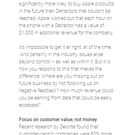
significantly more likely to buy Apple products 
in the future than Detractors that couldn’t be 
reached. Apple worked out that each hour on 
the phone with a Detractor had a value of 
$1,000 in additional revenue for the company.
It’s impossible to get it all right, all of the time. 
 And certainly in the industry issues arise 
beyond control – as well as within it. But it is 
how you respond to this that makes the 
difference. Where are you missing out on 
future business by not following up on 
negative feedback? How much revenue could 
you be earning from data that could be easily 
accessed?
Focus on customer value, not money
Recent research by Deloitte found that 
customer-centric companies were 60% more 