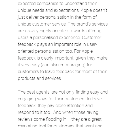
expected companies to understand their 
unique needs and expectations. Apple doesn’t 
just deliver personalisation in the form of 
unique customer service. The brand’s services 
are usually highly oriented towards offering 
users a personalised experience. Customer 
feedback plays an important role in user-
oriented personalisation too. For Apple, 
feedback is clearly important, given they make 
it very easy (and also encouraging) for 
customers to leave feedback for most of their 
products and services.
The best agents, are not only finding easy and 
engaging ways for their customers to leave 
feedback, they pay close attention and 
respond to it too.  And when those raving 
reviews come flooding in – they are a great 
marketing tool for customers that want and 