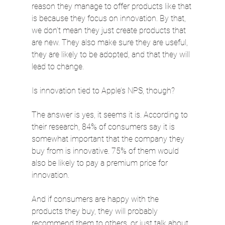
reason they manage to offer products like that 
is because they focus on innovation. By that, 
we don’t mean they just create products that 
are new. They also make sure they are useful, 
they are likely to be adopted, and that they will 
lead to change.
Is innovation tied to Apple’s NPS, though?
The answer is yes, it seems it is. According to 
their research, 84% of consumers say it is 
somewhat important that the company they 
buy from is innovative. 75% of them would 
also be likely to pay a premium price for 
innovation.
And if consumers are happy with the 
products they buy, they will probably 
recommend them to others, or just talk about 