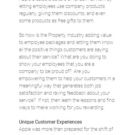
letting employees use company products 
regularly, giving them discounts, and even 
some products as free gifts to them.
So how is the Property industry adding value 
to employee packages and letting them know 
all the positive things customers are saying 
about their service? What are you doing to 
show your employees that you are a 
company to be proud of?  Are you 
empowering them to help your customers in a 
meaningful way that generates both job 
satisfaction and raving feedback about your 
service?  If not, then learn the lessons and find 
ways to make working for you rewarding.
Unique Customer Experiences
Apple was more than prepared for the shift of 