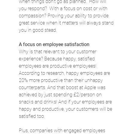
when things don’t go as planned.  How will 
you respond?  With a focus on cost or with 
compassion? Proving your ability to provide 
great service when it matters will always stand 
you in good stead.
A focus on employee satisfaction
Why is that relevant to your customer 
experience? Because happy, satisfied 
employees are productive employees! 
According to research, happy employees are 
20% more productive than their unhappy 
counterparts. And that boost at Apple was 
achieved by just spending £2/person on 
snacks and drinks! And if your employees are 
happy and productive, your customers will be 
satisfied too.
Plus, companies with engaged employees 