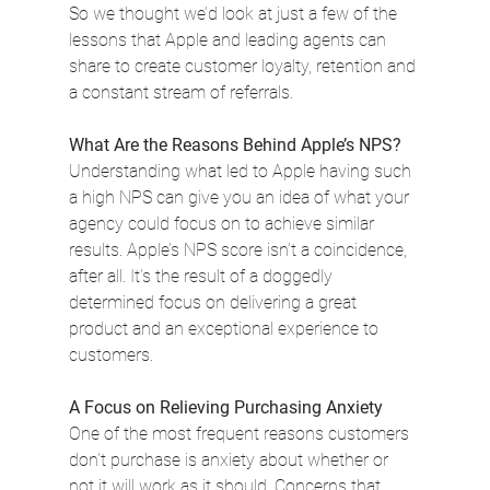
So we thought we’d look at just a few of the 
lessons that Apple and leading agents can 
share to create customer loyalty, retention and 
a constant stream of referrals.
What Are the Reasons Behind Apple’s NPS?
Understanding what led to Apple having such 
a high NPS can give you an idea of what your 
agency could focus on to achieve similar 
results. Apple’s NPS score isn’t a coincidence, 
after all. It’s the result of a doggedly 
determined focus on delivering a great 
product and an exceptional experience to 
customers.
A Focus on Relieving Purchasing Anxiety
One of the most frequent reasons customers 
don’t purchase is anxiety about whether or 
not it will work as it should. Concerns that 