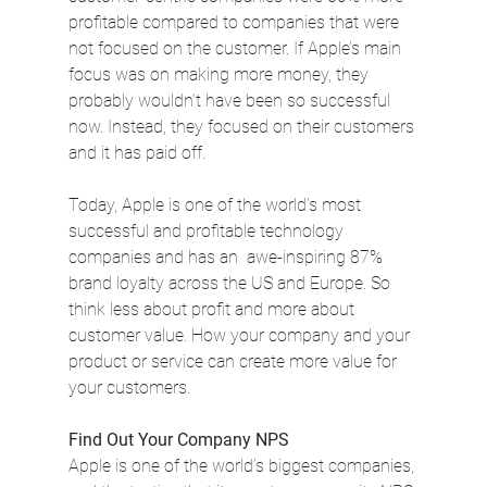
profitable compared to companies that were 
not focused on the customer. If Apple’s main 
focus was on making more money, they 
probably wouldn’t have been so successful 
now. Instead, they focused on their customers 
and it has paid off.
Today, Apple is one of the world’s most 
successful and profitable technology 
companies and has an  awe-inspiring 87% 
brand loyalty across the US and Europe. So 
think less about profit and more about 
customer value. How your company and your 
product or service can create more value for 
your customers.
Find Out Your Company NPS
Apple is one of the world’s biggest companies, 