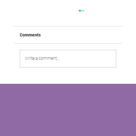
Comments
Write a comment...
VABOO VIDEO: Driving Customer
Satisfaction