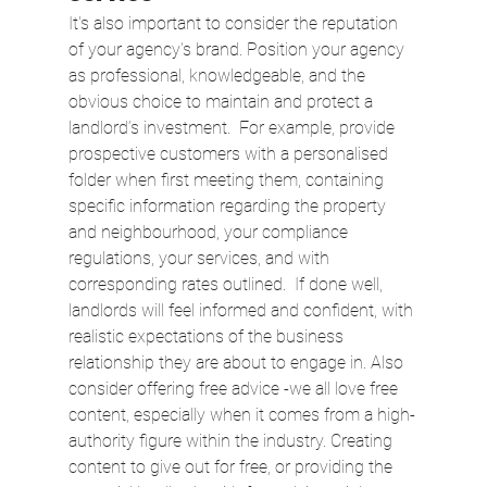
It's also important to consider the reputation 
of your agency's brand. Position your agency 
as professional, knowledgeable, and the 
obvious choice to maintain and protect a 
landlord’s investment.  For example, provide 
prospective customers with a personalised 
folder when first meeting them, containing 
specific information regarding the property 
and neighbourhood, your compliance 
regulations, your services, and with 
corresponding rates outlined.  If done well, 
landlords will feel informed and confident, with 
realistic expectations of the business 
relationship they are about to engage in. Also 
consider offering free advice -we all love free 
content, especially when it comes from a high-
authority figure within the industry. Creating 
content to give out for free, or providing the 