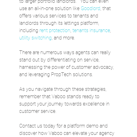
to larger portfolio landlords.   You can even 
use an all-in-one solution like 
Goodlord
, that 
offers various services to tenants and 
landlords through its lettings platform, 
including 
rent protection
, 
tenants insurance
, 
utility switching
, and more.
There are numerous ways agents can really 
stand out by differentiating on service, 
harnessing the power of customer advocacy, 
and leveraging PropTech solutions.  
As you navigate through these strategies, 
remember that Vaboo stands ready to 
support your journey towards excellence in 
customer service. 
Contact us today for a platform demo and 
discover how Vaboo can elevate your agency 