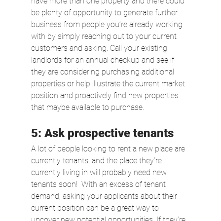
have more than one property and there could 
be plenty of opportunity to generate further 
business from people you’re already working 
with by simply reaching out to your current 
customers and asking. Call your existing 
landlords for an annual checkup and see if 
they are considering purchasing additional 
properties or help illustrate the current market 
position and proactively find new properties 
that maybe available to purchase. 
5: Ask prospective tenants
A lot of people looking to rent a new place are 
currently tenants, and the place they’re 
currently living in will probably need new 
tenants soon!  With an excess of tenant 
demand, asking your applicants about their 
current position can be a great way to 
uncover new potential opportunities. If they’re 