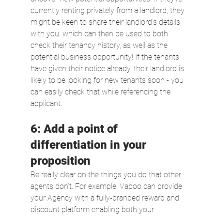
currently renting privately from a landlord, they 
might be keen to share their landlord’s details 
with you, which can then be used to both 
check their tenancy history, as well as the 
potential business opportunity! If the tenants 
have given their notice already, their landlord is 
likely to be looking for new tenants soon - you 
can easily check that while referencing the 
applicant.
6: Add a point of 
differentiation in your 
proposition
Be really clear on the things you do that other 
agents don’t. For example, Vaboo can provide 
your Agency with a fully-branded reward and 
discount platform enabling both your 