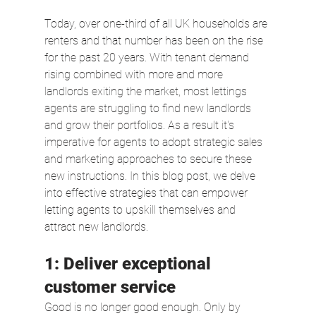
Today, over one-third of all UK households are 
renters and that number has been on the rise 
for the past 20 years. With tenant demand 
rising combined with more and more 
landlords exiting the market, most lettings 
agents are struggling to find new landlords 
and grow their portfolios. As a result it's 
imperative for agents to adopt strategic sales 
and marketing approaches to secure these 
new instructions. In this blog post, we delve 
into effective strategies that can empower 
letting agents to upskill themselves and 
attract new landlords.
1: Deliver exceptional 
customer service  
Good is no longer good enough. Only by 