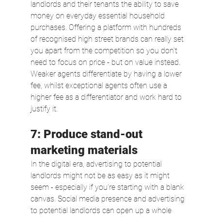
landlords and their tenants the ability to save 
money on everyday essential household 
purchases. Offering a platform with hundreds 
of recognised high street brands can really set 
you apart from the competition so you don't 
need to focus on price - but on value instead. 
Weaker agents differentiate by having a lower 
fee, whilst exceptional agents often use a 
higher fee as a differentiator and work hard to 
justify it.
7: Produce stand-out 
marketing materials
In the digital era, advertising to potential 
landlords might not be as easy as it might 
seem - especially if you’re starting with a blank 
canvas. Social media presence and advertising 
to potential landlords can open up a whole 