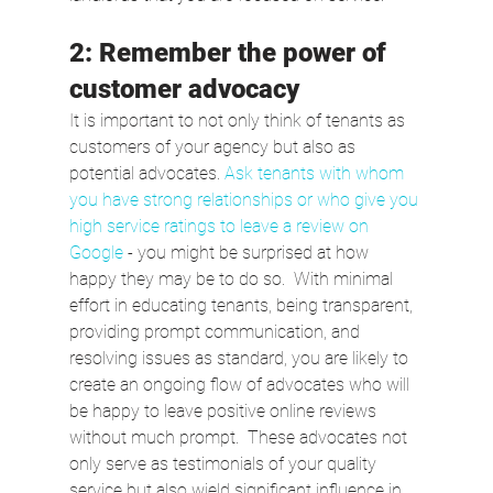
2: Remember the power of 
customer advocacy
It is important to not only think of tenants as 
customers of your agency but also as 
potential advocates. 
Ask tenants with whom 
you have strong relationships or who give you 
high service ratings to leave a review on 
Google
 - you might be surprised at how 
happy they may be to do so.  With minimal 
effort in educating tenants, being transparent, 
providing prompt communication, and 
resolving issues as standard, you are likely to 
create an ongoing flow of advocates who will 
be happy to leave positive online reviews 
without much prompt.  These advocates not 
only serve as testimonials of your quality 
service but also wield significant influence in 