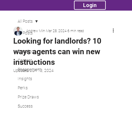
Login
All Posts
Andrew Miln
Mar 28, 2024
6 min read
All Posts
Looking for landlords? 10
API
ways agents can win new
Branding
instructions
Content
Engagement
Updated:
Jun 13, 2024
Insights
Perks
Prize Draws
Success