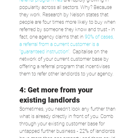
popularity across all sectors. Why? Because 
they work. Research by Nelson states that 
people are four times more likely to buy when 
referred by someone they know and trust - in 
fact, one agency claims that in 
90% of cases, 
a referral from a current customer is a 
"guaranteed instruction"
.  Capitalise on the 
network of your current customer base by 
offering a referral program that incentivises 
them to refer other landlords to your agency.
4: Get more from your 
existing landlords
Sometimes, you needn’t look any further than 
what is already directly in front of you. Comb 
through your existing customer base for 
untapped further business - 22% of landlords 