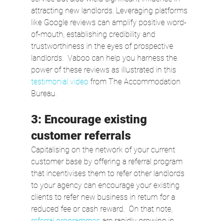
attracting new landlords. Leveraging platforms 
like Google reviews can amplify positive word-
of-mouth, establishing credibility and 
trustworthiness in the eyes of prospective 
landlords.  Vaboo can help you harness the 
power of these reviews as illustrated in this 
testimonial video
 from The Accommodation 
Bureau.
3: Encourage existing 
customer referrals
Capitalising on the network of your current 
customer base by offering a referral program 
that incentivises them to refer other landlords 
to your agency can encourage your existing 
clients to refer new business in return for a 
reduced fee or cash reward.  On that note, 
referral programmes
 are rapidly growing in 