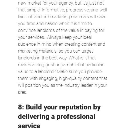
new market for your agency, but it’s just not 
that simple! Informative, progressive, and well 
laid out landlord marketing materials will save 
you time and hassle when it is time to 
convince landlords of the value in paying for 
your services.  Always keep your ideal 
audience in mind when creating content and 
marketing materials, so you can target 
landlords in the best way. What is it that 
makes a blog post or pamphlet of particular 
value to a landlord? Make sure you provide 
them with engaging, high-quality content that 
will position you as the industry leader in your 
area.
8: Build your reputation by 
delivering a professional 
service