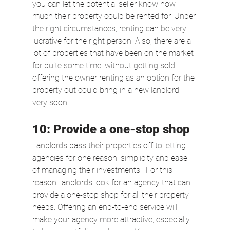
you can let the potential seller know how 
much their property could be rented for. Under 
the right circumstances, renting can be very 
lucrative for the right person! Also, there are a 
lot of properties that have been on the market 
for quite some time, without getting sold - 
offering the owner renting as an option for the 
property out could bring in a new landlord 
very soon!
10: Provide a one-stop shop
Landlords pass their properties off to letting 
agencies for one reason: simplicity and ease 
of managing their investments.  For this 
reason, landlords look for an agency that can 
provide a one-stop shop for all their property 
needs. Offering an end-to-end service will 
make your agency more attractive, especially 