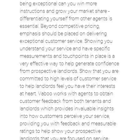
being exceptional can you win more 
instructions and grow your market share - 
differentiating yourself from other agents is 
essential. Beyond competitive pricing, 
emphasis should be placed on delivering 
exceptional customer service. Showing you 
understand your service and have specific 
measurements and touchpoints in place is a 
very effective way to help generate confidence 
from prospective landlords. Show that you are 
committed to high levels of customer service 
to help landlords feel you have their interests 
at heart. Vaboo works with agents to obtain 
customer feedback from both tenants and 
landlords which provides invaluable insights 
into how customers perceive your service, 
providing you with feedback and measurable 
ratings to help show your prospective 
landlords that you are focused on service.