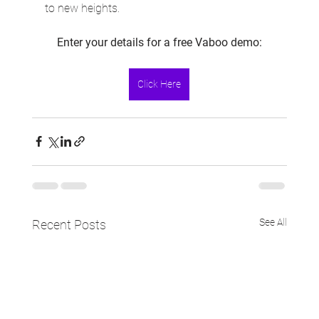
to new heights.
Enter your details for a free Vaboo demo:
Click Here
See All
Recent Posts