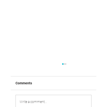
Comments
Write a comment...