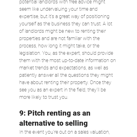
potential landlords with free advice might 
seem like undervaluing your time and 
expertise, but it’s a great way of positioning 
yourself as the business they can trust. A lot 
of landlords might be new to renting their 
properties and are not familiar with the 
process, how long it might take, or the 
legislation. You, as the expert, should provide 
them with the most up-to-date information on 
market trends and expectations, as well as 
patiently answer all the questions they might 
have about renting their property. Once they 
see you as an expert in the field, they’ll be 
more likely to trust you.
9: Pitch renting as an 
alternative to selling
In the event you’re out on a sales valuation, 