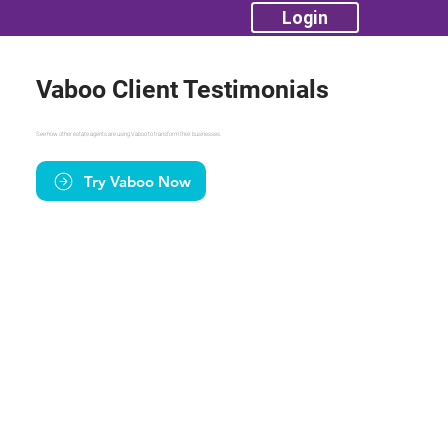
Login
Vaboo Client Testimonials
See how other estate agents are using Vaboo to transform their businesses.
Try Vaboo Now