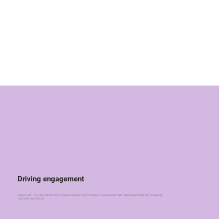
Driving engagement
Agents who use Vaboo are driving increased engagement through our rewards platform, retaining landlords and increasing
customer satisfaction.