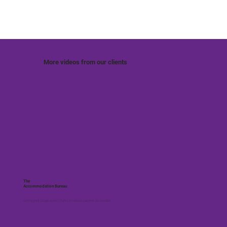
More videos from our clients
The
Accommodation Bureau
Getting great Google reviews thanks to Vaboo's customer service data.