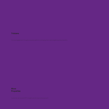
Tristams
Driving engagement through a rewards platform is bringing them real, tangible business benefits.
Moss
Properties
Customer service and NPS insights are driving revenue growth.