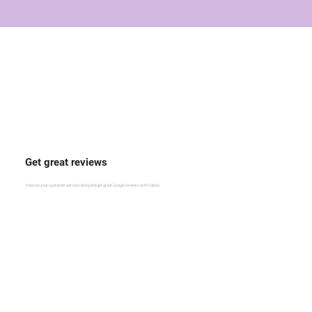
Get great reviews
Improve your customer service rating and get great Google reviews with Vaboo.