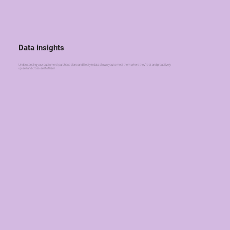
Data insights
Understanding your customers' purchase plans and lifestyle data allows you to meet them where they're at and proactively
up-sell and cross-sell to them.