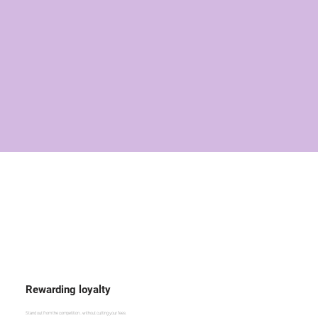
Rewarding loyalty
Stand out from the competition... without cutting your fees.