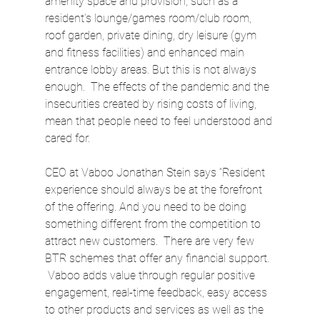
amenity space and provision, such as a 
resident’s lounge/games room/club room, 
roof garden, private dining, dry leisure (gym 
and fitness facilities) and enhanced main 
entrance lobby areas. But this is not always 
enough.  The effects of the pandemic and the 
insecurities created by rising costs of living, 
mean that people need to feel understood and 
cared for.
CEO at Vaboo Jonathan Stein says “Resident 
experience should always be at the forefront 
of the offering. And you need to be doing 
something different from the competition to 
attract new customers.  There are very few 
BTR schemes that offer any financial support. 
 Vaboo adds value through regular positive 
engagement, real-time feedback, easy access 
to other products and services as well as the 