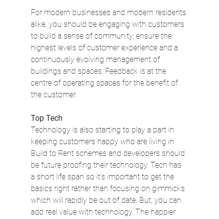
For modern businesses and modern residents 
alike, you should be engaging with customers 
to build a sense of community, ensure the 
highest levels of customer experience and a 
continuously evolving management of 
buildings and spaces. Feedback is at the 
centre of operating spaces for the benefit of 
the customer.
Top Tech
Technology is also starting to play a part in 
keeping customers happy who are living in 
Build to Rent schemes and developers should 
be future proofing their technology. Tech has 
a short life span so it’s important to get the 
basics right rather than focusing on gimmicks 
which will rapidly be out of date. But, you can 
add real value with technology. The happier 