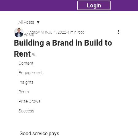
Login
All Posts
Andrew Miln
Jul 1, 2022
4 min read
All Posts
Building a Brand in Build to
API
Rent
Branding
Content
Engagement
Insights
Perks
Prize Draws
Success
Good service pays