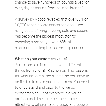
chance to save hundreds of pounds a year on 
everyday essentials from national brands.”
A survey by Vaboo revealed that over 83% of 
10,000 tenants were concerned about ten 
rising costs of living.  Feeling safe and secure 
has become the biggest motivator for 
choosing a property – with 68% of 
respondents citing this as their top concern.
What do your customers value?
People are all different and want different 
things from their BTR schemes. The reasons 
for wanting to rent are diverse, so you have to 
be flexible to retain your customers. You need 
to understand and cater to the varied 
demographics – not everyone is a young 
professional! The schemes need to be 
attractive to different age groups, and people 