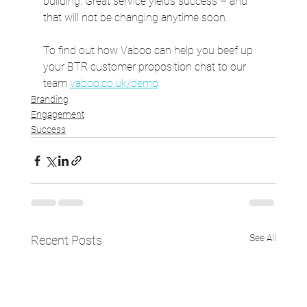
building. Great service yields success – and 
that will not be changing anytime soon.
To find out how Vaboo can help you beef up 
your BTR customer proposition chat to our 
team 
vaboo.co.uk/demo
Branding
Engagement
Success
See All
Recent Posts