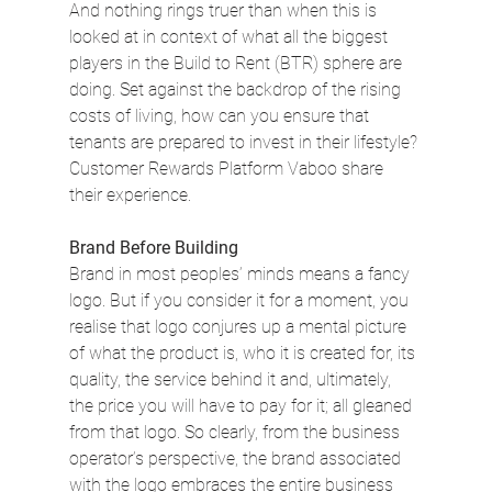
And nothing rings truer than when this is 
looked at in context of what all the biggest 
players in the Build to Rent (BTR) sphere are 
doing. Set against the backdrop of the rising 
costs of living, how can you ensure that 
tenants are prepared to invest in their lifestyle? 
Customer Rewards Platform Vaboo share 
their experience.
Brand Before Building
Brand in most peoples’ minds means a fancy 
logo. But if you consider it for a moment, you 
realise that logo conjures up a mental picture 
of what the product is, who it is created for, its 
quality, the service behind it and, ultimately, 
the price you will have to pay for it; all gleaned 
from that logo. So clearly, from the business 
operator’s perspective, the brand associated 
with the logo embraces the entire business 