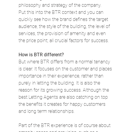
philosophy and strategy of the company.
Put this into the BTR context and you can 
quickly see how the brand defines the target 
audience, the style of the building, the level of 
services, the provision of amenity and even 
the price point; all crucial factors for success.
How is BTR different?
But where BTR differs from a normal tenancy 
is clear. It focuses on the customer and places 
importance in their experience, rather than 
purely in letting the building. It is also the 
reason for its growing success. Although the 
best Letting Agents are also catching on top 
the benefits it creates for happy customers 
and long term relationships.
Part of the BTR experience is of course about 