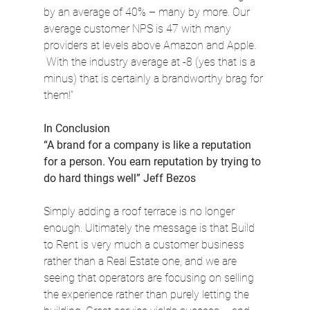
by an average of 40% – many by more. Our 
average customer NPS is 47 with many 
providers at levels above Amazon and Apple. 
 With the industry average at -8 (yes that is a 
minus) that is certainly a brandworthy brag for 
them!”
In Conclusion
“A brand for a company is like a reputation 
for a person. You earn reputation by trying to 
do hard things well” Jeff Bezos
Simply adding a roof terrace is no longer 
enough. Ultimately the message is that Build 
to Rent is very much a customer business 
rather than a Real Estate one, and we are 
seeing that operators are focusing on selling 
the experience rather than purely letting the 