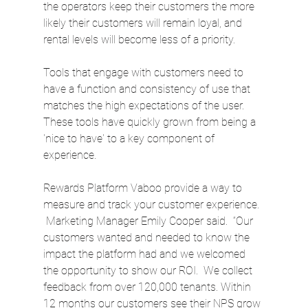
the operators keep their customers the more 
likely their customers will remain loyal, and 
rental levels will become less of a priority.
Tools that engage with customers need to 
have a function and consistency of use that 
matches the high expectations of the user. 
These tools have quickly grown from being a 
'nice to have' to a key component of 
experience.
Rewards Platform Vaboo provide a way to 
measure and track your customer experience. 
 Marketing Manager Emily Cooper said.  “Our 
customers wanted and needed to know the 
impact the platform had and we welcomed 
the opportunity to show our ROI.  We collect 
feedback from over 120,000 tenants. Within 
12 months our customers see their NPS grow 