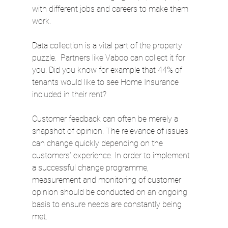
with different jobs and careers to make them 
work.
Data collection is a vital part of the property 
puzzle.  Partners like Vaboo can collect it for 
you. Did you know for example that 44% of 
tenants would like to see Home Insurance 
included in their rent?
Customer feedback can often be merely a 
snapshot of opinion. The relevance of issues 
can change quickly depending on the 
customers’ experience. In order to implement 
a successful change programme, 
measurement and monitoring of customer 
opinion should be conducted on an ongoing 
basis to ensure needs are constantly being 
met.