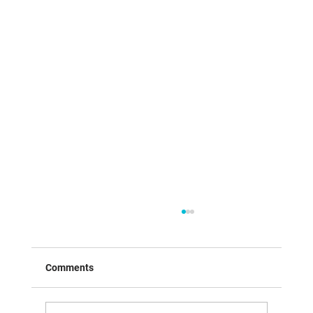
Comments