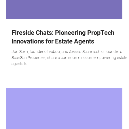
Fireside Chats: Pioneering PropTech
Innovations for Estate Agents
Jon Stein, founder of Vaboo, and Alessio Scannicchio, founder of
ScanSan Properties, share a common mission: empowering estate
agents to...