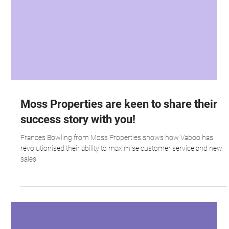
Moss Properties are keen to share their
success story with you!
Frances Bowling from Moss Properties shows how Vaboo has
revolutionised their ability to maximise customer service and new
sales.