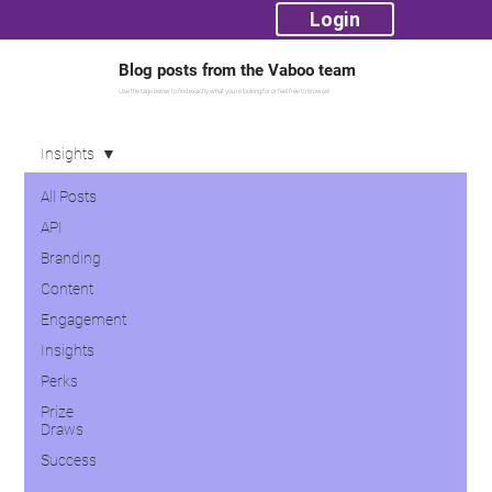
Login
Blog posts from the Vaboo team
Use the tags below to find exactly what you're looking for or feel free to browse!
Insights
All Posts
API
Branding
Content
Engagement
Insights
Perks
Prize
Draws
Success