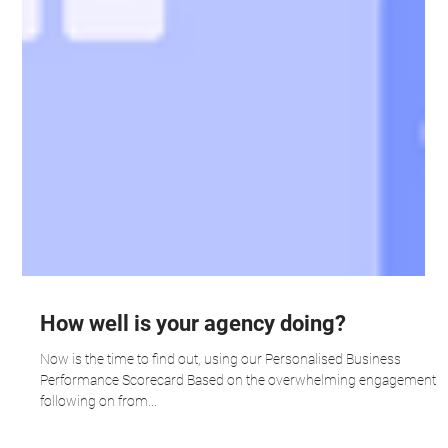
How well is your agency doing?
Now is the time to find out, using our Personalised Business
Performance Scorecard Based on the overwhelming engagement