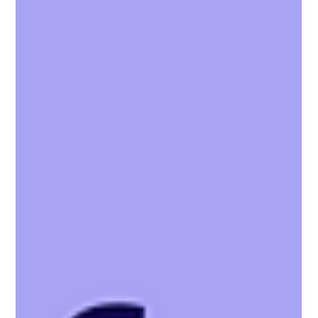
relationships between agents, landlords, and tenants with Vaboo.