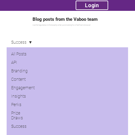
Login
Blog posts from the Vaboo team
Use the tags below to find exactly what you're looking for or feel free to browse!
Success
All Posts
API
Branding
Content
Engagement
Insights
Perks
Prize
Draws
Success