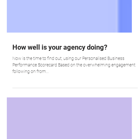
How well is your agency doing?
Now is the time to find out, using our Personalised Business
Performance Scorecard Based on the overwhelming engagement
following on from...