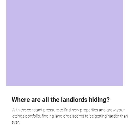
Where are all the landlords hiding?
With the constant pressure to find new properties and grow your