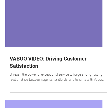
VABOO VIDEO: Driving Customer
Satisfaction
Unleash the power of exceptional service to forge strong, lasting