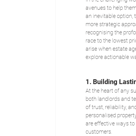
avenues to help them
an inevitable option,
more strategic appro
recognising the profo
race to the lowest pri
arise when estate agen
explore actionable wa
1. Building Lasti
At the heart of any su
both landlords and te
of trust, reliability,
personalised property
are effective ways t
customers.