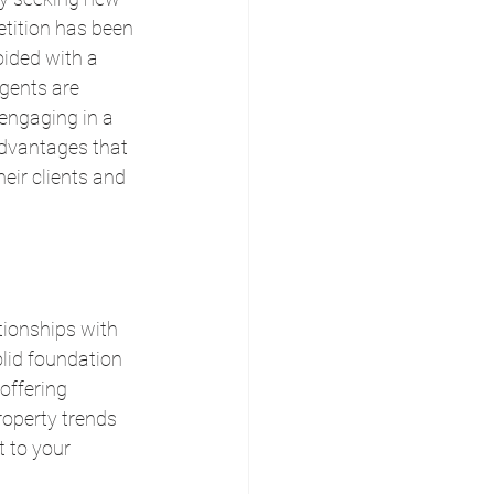
tition has been 
oided with a 
gents are 
engaging in a 
 advantages that 
eir clients and 
tionships with 
olid foundation 
offering 
operty trends 
 to your 