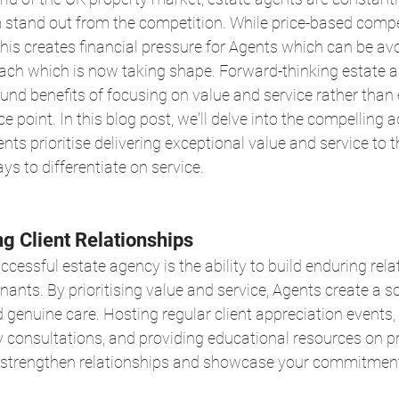
 stand out from the competition. While price-based compe
 this creates financial pressure for Agents which can be av
ach which is now taking shape. Forward-thinking estate a
und benefits of focusing on value and service rather than 
ce point. In this blog post, we'll delve into the compelling
ts prioritise delivering exceptional value and service to th
ys to differentiate on service.
ng Client Relationships
ccessful estate agency is the ability to build enduring rela
nants. By prioritising value and service, Agents create a s
 and genuine care. Hosting regular client appreciation events, 
 consultations, and providing educational resources on pr
o strengthen relationships and showcase your commitment