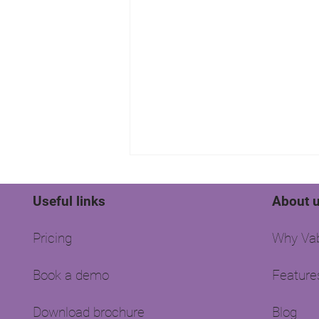
Useful links
About 
Pricing
Why Vab
Book a demo
Feature
Where are all the landlords
hiding?
Download brochure
Blog