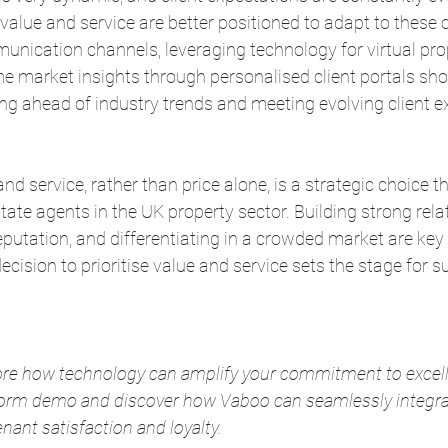
value and service are better positioned to adapt to these 
munication channels, leveraging technology for virtual pro
me market insights through personalised client portals sh
g ahead of industry trends and meeting evolving client e
 service, rather than price alone, is a strategic choice th
state agents in the UK property sector. Building strong rela
putation, and differentiating in a crowded market are key
ecision to prioritise value and service sets the stage for s
ore how technology can amplify your commitment to excell
tform demo and discover how Vaboo can seamlessly integrat
nant satisfaction and loyalty.