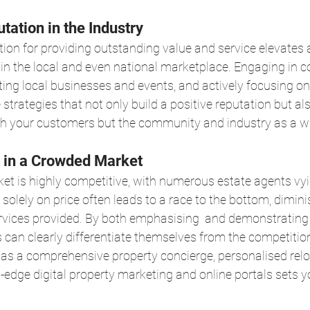
tation in the Industry
tion for providing outstanding value and service elevates 
hin the local and even national marketplace. Engaging in
ng local businesses and events, and actively focusing on
 strategies that not only build a positive reputation but a
h your customers but the community and industry as a w
on in a Crowded Market
t is highly competitive, with numerous estate agents vyi
solely on price often leads to a race to the bottom, dimini
ervices provided. By both emphasising  and demonstrating
s can clearly differentiate themselves from the competition
 as a comprehensive property concierge, personalised relo
g-edge digital property marketing and online portals sets yo