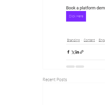
Book a platform demo
Click Here
Branding
Content
Eng
Recent Posts