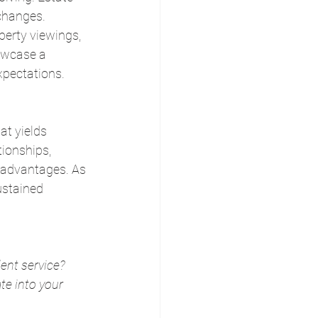
changes. 
perty viewings, 
owcase a 
xpectations.
at yields 
tionships, 
 advantages. As 
ustained 
ent service? 
e into your 