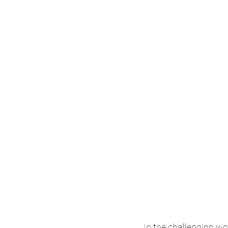
In the challenging wo