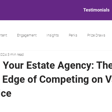
Testimonials
ntent
Engagement
Insights
Perks
Prize Draws
 2024
3 min read
g Your Estate Agency: Th
c Edge of Competing on V
ice