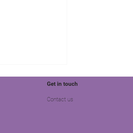
Get in touch
Contact us
well is your agency
g?