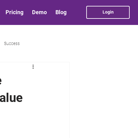
Pricing
Demo
Blog
Login
Success
e
alue