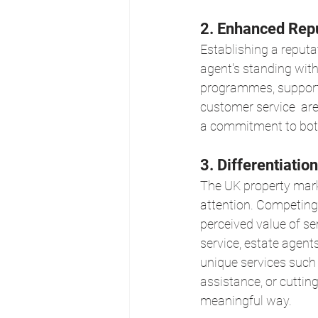
2. Enhanced Repu
Establishing a reputa
agent's standing wit
programmes, supporti
customer service  are
a commitment to bot
3. Differentiati
The UK property marke
attention. Competing 
perceived value of s
service, estate agent
unique services such
assistance, or cuttin
meaningful way.