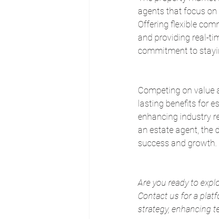
agents that focus on 
Offering flexible com
and providing real-ti
commitment to stayin
Competing on value and
lasting benefits for e
enhancing industry re
an estate agent, the d
success and growth.
Are you ready to expl
Contact us for a pla
strategy, enhancing te