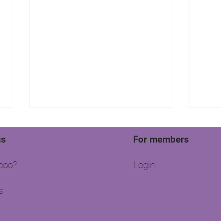
us
For members
oo?​
Login
s
VABOO VIDEO: Driving
How 
Customer Satisfaction
doin