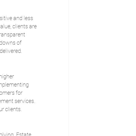
itive and less 
lue, clients are 
transparent 
kdowns of 
delivered.
higher 
implementing 
tomers for 
ement services. 
r clients.
lving. Estate 