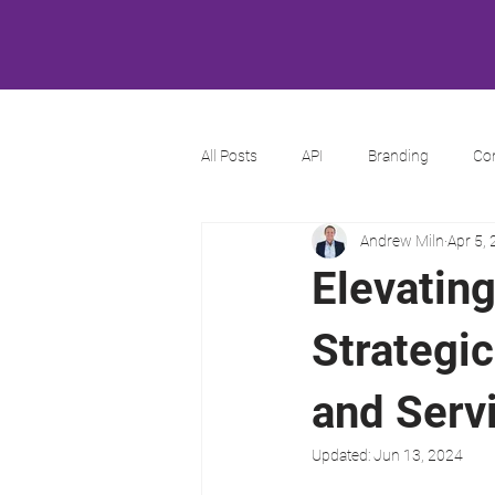
All Posts
API
Branding
Co
Andrew Miln
Apr 5,
Elevatin
Strategi
and Serv
Updated:
Jun 13, 2024