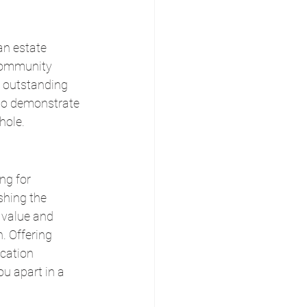
an estate 
 community 
 outstanding 
lso demonstrate 
hole.
ng for 
shing the 
 value and 
. Offering 
cation 
u apart in a 