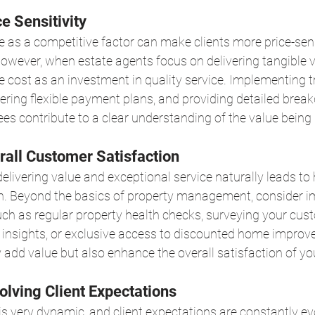
ce Sensitivity
ce as a competitive factor can make clients more price-sens
owever, when estate agents focus on delivering tangible va
he cost as an investment in quality service. Implementing 
ffering flexible payment plans, and providing detailed brea
fees contribute to a clear understanding of the value being 
rall Customer Satisfaction
ivering value and exceptional service naturally leads to 
n. Beyond the basics of property management, consider 
uch as regular property health checks, surveying your cus
 insights, or exclusive access to discounted home improv
 add value but also enhance the overall satisfaction of you
olving Client Expectations
s very dynamic, and client expectations are constantly evo