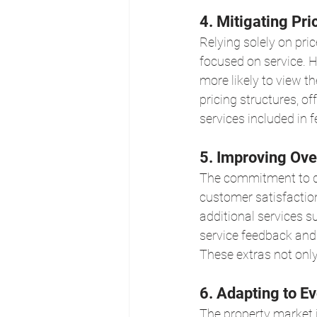
4. Mitigating Pri
Relying solely on pri
focused on service. H
more likely to view t
pricing structures, o
services included in 
5. Improving Ove
The commitment to del
customer satisfactio
additional services s
service feedback and
These extras not only
6. Adapting to Ev
The property market i