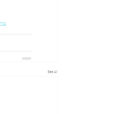
emo
See All