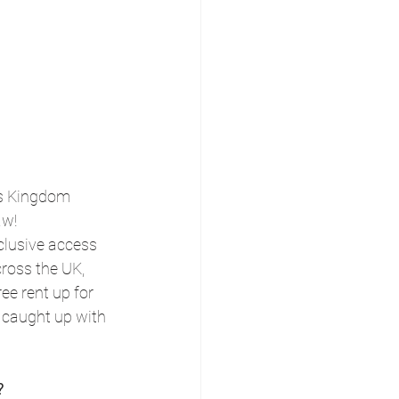
ts Kingdom 
aw!
lusive access 
cross the UK, 
ee rent up for 
 caught up with 
?