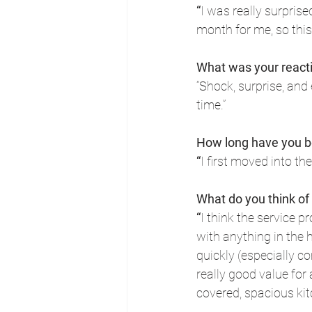
“
I was really surprise
month for me, so this
What was your react
“Shock, surprise, and 
time.”
How long have you b
“
I first moved into t
What do you think of
“
I think the service 
with anything in the 
quickly (especially co
really good value for 
covered, spacious kit