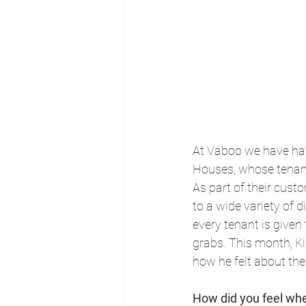
At Vaboo we have hav
Houses, whose tenant
As part of their cus
to a wide variety of 
every tenant is given 
grabs. This month, K
how he felt about th
How did you feel whe