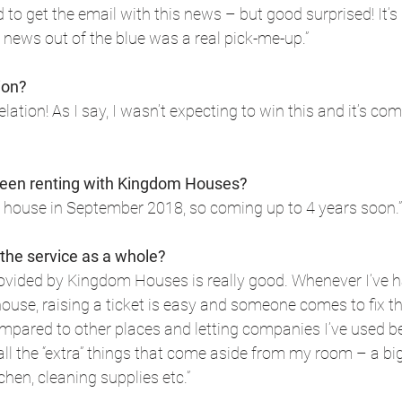
d to get the email with this news – but good surprised! It’s
 news out of the blue was a real pick-me-up.”
ion?
elation! As I say, I wasn’t expecting to win this and it’s co
een renting with Kingdom Houses?
he house in September 2018, so coming up to 4 years soon.”
 the service as a whole?
provided by Kingdom Houses is really good. Whenever I’ve h
house, raising a ticket is easy and someone comes to fix th
mpared to other places and letting companies I’ve used befor
all the “extra” things that come aside from my room – a big 
chen, cleaning supplies etc.”