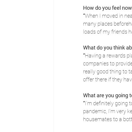
How do you feel now
“
When I moved in near
many places beforehan
loads of my friends 
What do you think a
“
Having a rewards pla
companies to provide (
really good thing to 
offer there if they hav
What are you going 
“
I’m definitely going
pandemic, I’m very kee
housemates to a bottl