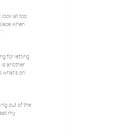
 look at too 
 place when 
.”
 for letting 
 is another 
o what’s on 
ng out of the 
reat my 