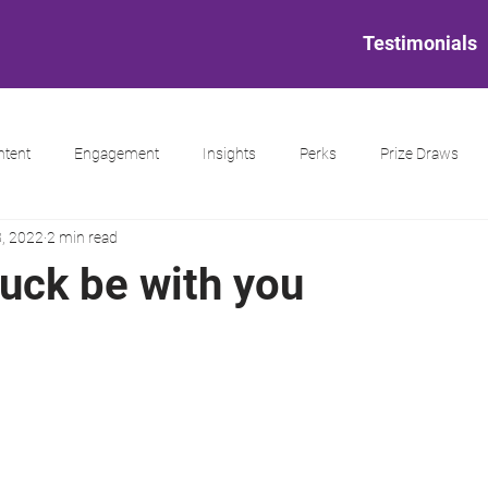
Testimonials
ntent
Engagement
Insights
Perks
Prize Draws
, 2022
2 min read
luck be with you