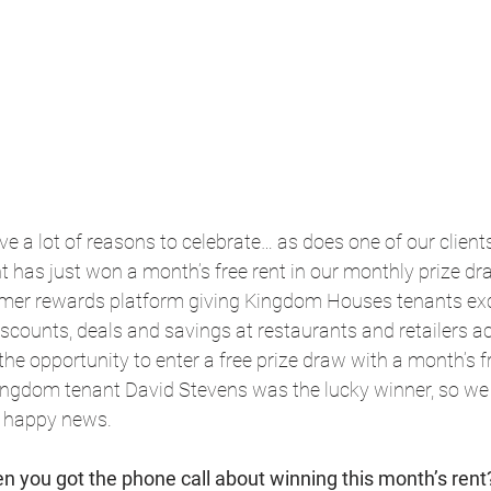
e a lot of reasons to celebrate… as does one of our clien
 has just won a month’s free rent in our monthly prize dr
tomer rewards platform giving Kingdom Houses tenants exc
discounts, deals and savings at restaurants and retailers a
the opportunity to enter a free prize draw with a month’s fr
ingdom tenant David Stevens was the lucky winner, so we
e happy news.
n you got the phone call about winning this month’s rent