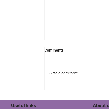
Comments
Write a comment...
Stratfords Residential Sales
& Lettings Tenant wins their
rent!
Useful links
About 