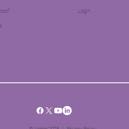
oo?​
Login
s
© Vaboo 2025 |
Privacy Policy