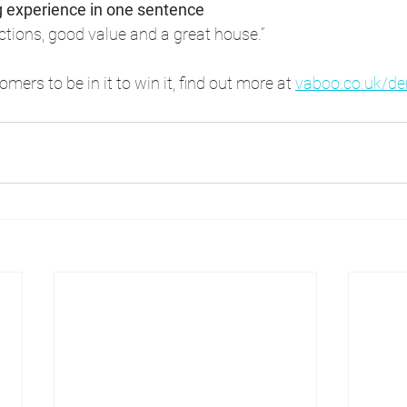
g experience in one sentence
actions, good value and a great house.”
mers to be in it to win it, find out more at 
vaboo.co.uk/d