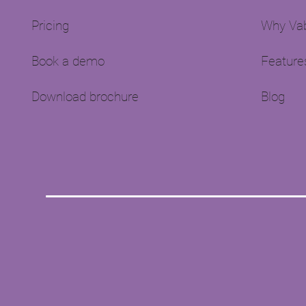
Pricing
Why Vab
Book a demo
Feature
Download brochure
Blog