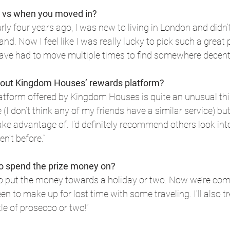
 vs when you moved in?
ly four years ago, I was new to living in London and didn’t
d. Now I feel like I was really lucky to pick such a great
have had to move multiple times to find somewhere decent
bout Kingdom Houses’ rewards platform?
tform offered by Kingdom Houses is quite an unusual thing
I don’t think any of my friends have a similar service) but
take advantage of. I’d definitely recommend others look int
en’t before.”
to spend the prize money on?
 to put the money towards a holiday or two. Now we’re comi
n to make up for lost time with some traveling. I’ll also t
e of prosecco or two!”