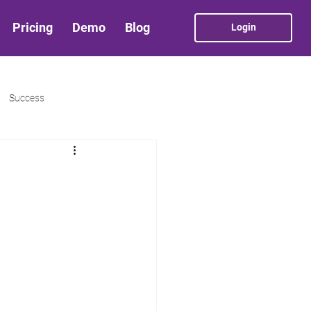
Pricing
Demo
Blog
Login
Success