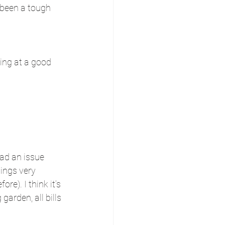
 been a tough 
ming at a good 
ad an issue 
ings very 
e). I think it’s 
garden, all bills 