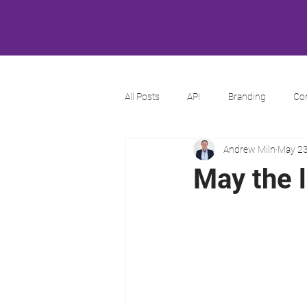
All Posts
API
Branding
Co
Andrew Miln
May 23
May the 