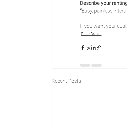
Describe your rentin
“
Easy, painless inter
If you want your custo
Prize Draws
Recent Posts