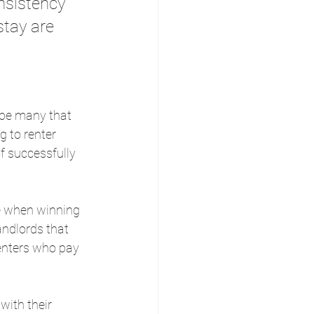
onsistency 
stay are 
l be many that 
 to renter 
f successfully 
le when winning 
andlords that 
renters who pay 
ith their 