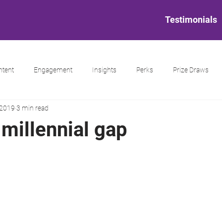
Testimonials
ntent
Engagement
Insights
Perks
Prize Draws
 2019
3 min read
millennial gap