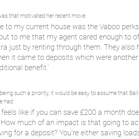
as that motivated her recent move:
 to my current house was the Vaboo perks 
k out to me that my agent cared enough to o
ra just by renting through them. They also
when it came to deposits which were another
itional benefit.’
ing such a priority, it would be easy to assume that Sal
e had:
feels like if you can save £200 a month doe
 How much of an impact is that going to act
ng for a deposit? You’re either saving loads