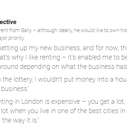
ective
ferent from Sally – although ideally, he would like to own 
jor priority:
 setting up my new business, and for now, th
t’s why I like renting – it’s enabled me to be
round depending on what the business has r
in the lottery, I wouldn’t put money into a ho
 business.’
enting in London is expensive – you get a lot,
lot when you live in one of the best cities in
 the way it is.’