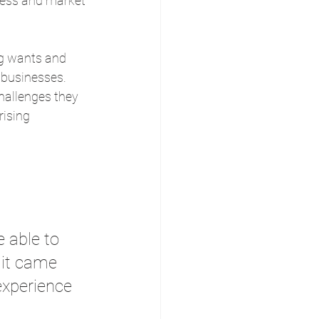
iness and market 
ng wants and 
’ businesses.
hallenges they 
ising 
e able to 
 it came 
experience 