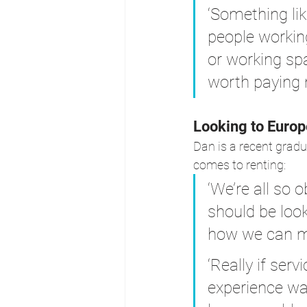
‘Something lik
people workin
or working spa
worth paying 
Looking to Europ
Dan is a recent gradu
comes to renting:
‘We’re all so
should be look
how we can ma
‘Really if se
experience was