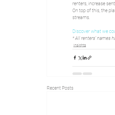
renters, increase sen
On top of this, the p
streams.
Discover what we cou
* All renters' names
Insights
Recent Posts