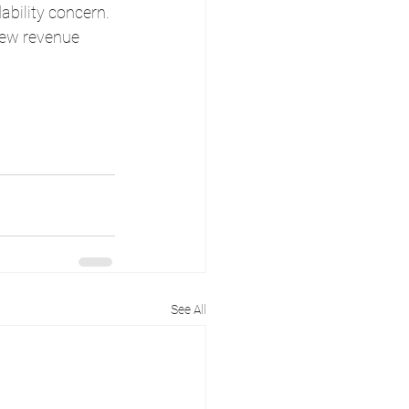
bility concern. 
 new revenue 
See All