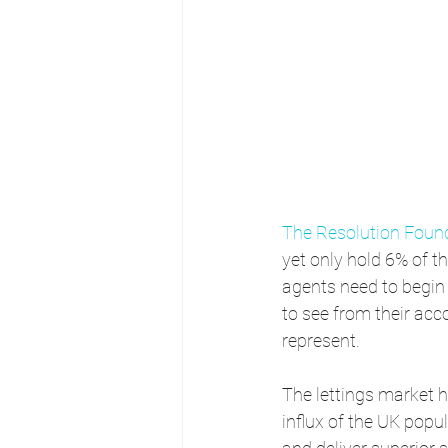
The Resolution Foun
yet only hold 6% of t
agents need to begin 
to see from their acc
represent.
The lettings market 
influx of the UK popu