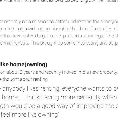
service will find themselves best placed to grow their bus
e constantly on a mission to better understand the changi
enters to provide unique insights that benefit our clients
ith a few renters to gain a deeper understanding of the c
lennial renters. This brought up some interesting and surpr
 like home(owning)
on about 2 years and recently moved into a new property.
 thought about renting:
ike anybody likes renting, everyone wants to b
 home... I think having more certainty when
ngth would be a good way of improving the 
feel more like owning’