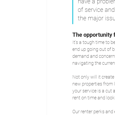
have a problem
of service and
the major issu
The opportunity 
It’s a tough time to b
end up going out of b
demand and concern an
navigating the curren
Not only will it creat
new properties from l
your service is a cut
rent on time and look 
Our renter perks and