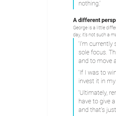
nothing.’
A different persp
George is a little dif
day, it’s not such a ma
‘I’m currently
sole focus. Tha
and to move a
‘If I was to w
invest it in my
‘Ultimately, r
have to give a 
and that’s just