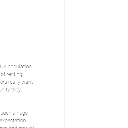
 UK population 
of renting, 
ers really want 
nity they 
 such a huge 
 expectation 