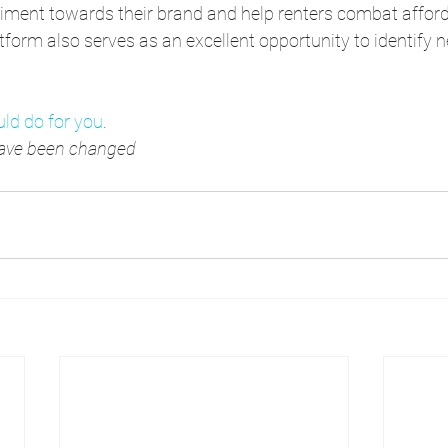
timent towards their brand and help renters combat afforda
latform also serves as an excellent opportunity to identify
ld do for you
.
 have been changed