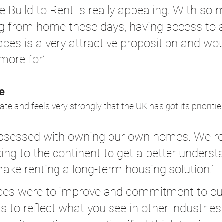
e Build to Rent is really appealing. With so
g from home these days, having access to 
ces is a very attractive proposition and wou
more for’
e
ate and feels very strongly that the UK has got its prioriti
 obsessed with owning our own homes. We re
ing to the continent to get a better underst
ke renting a long-term housing solution.’
rvices were to improve and commitment to c
 to reflect what you see in other industries 