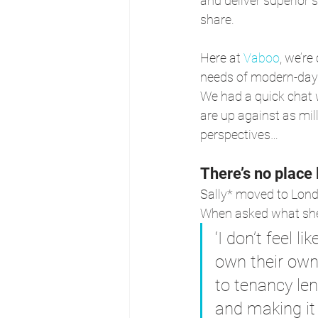
and deliver superior 
share.
Here at 
Vaboo
, we’r
needs of modern-day r
We had a quick chat w
are up against as mil
perspectives…
There’s no place
Sally* moved to Lond
When asked what she
‘I don’t feel l
own their own
to tenancy le
and making it 