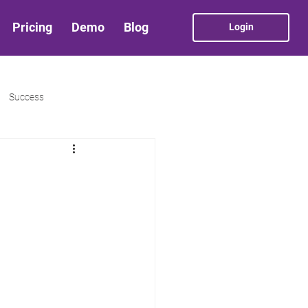
Pricing
Demo
Blog
Login
Success