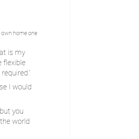
his own home one 
at is my 
 flexible 
equired.’
use I would 
 but you 
 the world 