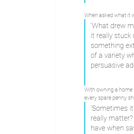
When asked what it w
‘What drew me
it really stuc
something ext
of a variety 
persuasive add
With owning a home be
every spare penny sh
‘Sometimes it 
really matter?
have when savi