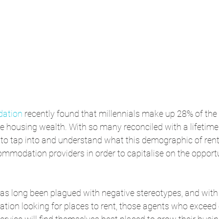
dation
 recently found that millennials make up 28% of the
he housing wealth. With so many reconciled with a lifetime 
to tap into and understand what this demographic of rent
ommodation providers in order to capitalise on the opportu
has long been plagued with negative stereotypes, and with
lation looking for places to rent, those agents who exceed