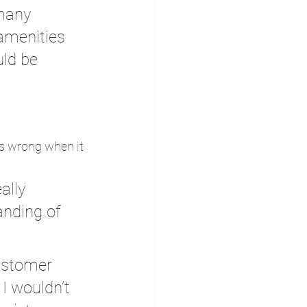
 many 
amenities 
ld be 
es wrong when it 
ally 
anding of 
ustomer 
I wouldn’t 