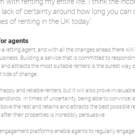
 with renting my entire life. I think the inc
 lack of certainty around how long you can 
es of renting in the UK today.’
for agents
e a letting agent, and with all the changes ahead there wil
usiness. Building a service that is committed to responding
d attracts the most suitable renters is the surest way o
t tide of change.
e happy and reliable renters, but it will also prove invaluab
andlords. In times of uncertainty, being able to convince l
 above the rest and retains and attracts the best possible 
after their properties is incredibly persuasive.
 engagement platforms enable agents to regularly engage w