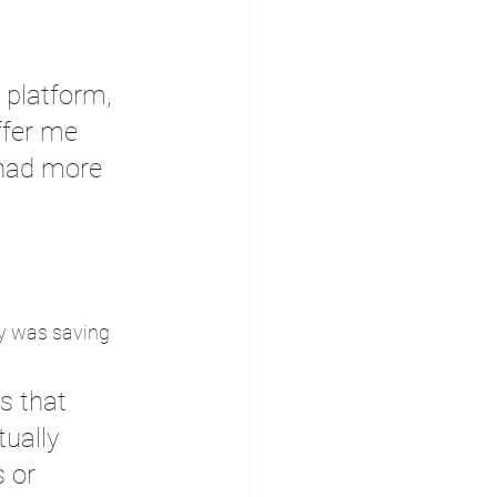
platform, 
ffer me 
 had more 
 
ly was saving 
s that 
ually 
 or 