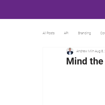
All Posts
API
Branding
Co
Andrew Miln
Aug 8,
Mind the 