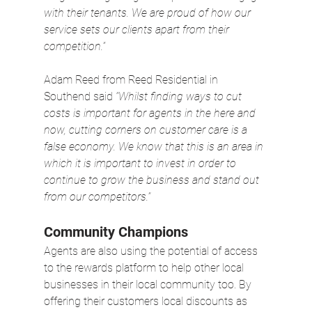
with their tenants. We are proud of how our 
service sets our clients apart from their 
competition.”
Adam Reed from Reed Residential in 
Southend said 
“Whilst finding ways to cut 
costs is important for agents in the here and 
now, cutting corners on customer care is a 
false economy. We know that this is an area in 
which it is important to invest in order to 
continue to grow the business and stand out 
from our competitors.”
Community Champions
Agents are also using the potential of access 
to the rewards platform to help other local 
businesses in their local community too. By 
offering their customers local discounts as 