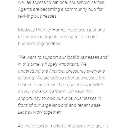
well as access to national household names, 
Agents are becoming a community hub for 
reviving businesses.
Medway Premier Homes have been just one 
of the Vaboo Agents rallying to promote 
business regeneration.
“We want to support our local businesses and 
in this time is hugely important! We 
understand the financial pressures everyone 
is facing. We are able to offer businesses the 
chance to advertise their business for FREE 
on our rewards platform. We have the 
opportunity to help put local businesses in 
front of our large landlord and tenant base. 
Let’s all work together!”
As the property market shifts back into gear, it 