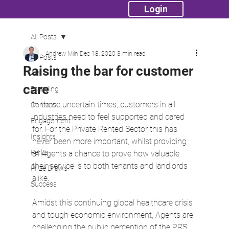
Login
All Posts
Andrew Miln
Dec 18, 2020
3 min read
All Posts
Raising the bar for customer
API
care
Branding
In these uncertain times, customers in all 
Content
industries need to feel supported and cared 
Engagement
for. For the Private Rented Sector this has 
Insights
never been more important, whilst providing 
Perks
all Agents a chance to prove how valuable 
their service is to both tenants and landlords 
Prize Draws
alike.
Success
Amidst this continuing global healthcare crisis 
and tough economic environment, Agents are 
challenging the public perception of the PRS, 