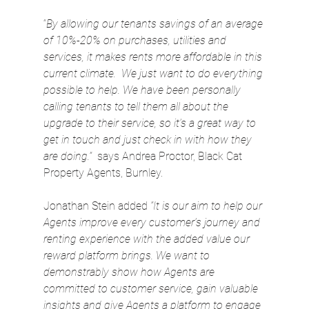
“
By allowing our tenants savings of an average 
of 10%-20% on purchases, utilities and 
services, it makes rents more affordable in this 
current climate.  We just want to do everything 
possible to help. We have been personally 
calling tenants to tell them all about the 
upgrade to their service, so it’s a great way to 
get in touch and just check in with how they 
are doing.”
  says Andrea Proctor, Black Cat 
Property Agents, Burnley.
Jonathan Stein added 
“It is our aim to help our 
Agents improve every customer’s journey and 
renting experience with the added value our 
reward platform brings. We want to 
demonstrably show how Agents are 
committed to customer service, gain valuable 
insights and give Agents a platform to engage 