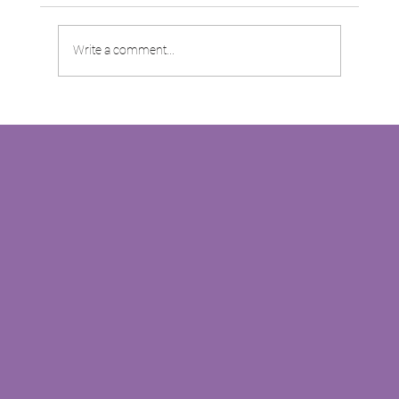
Write a comment...
Moss Properties are keen to share their
success story with you!