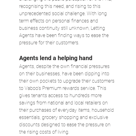
recognising this need, and rising to this 
unprecedented social challenge. With long 
term effects on personal finances and 
business continuity still unknown, Letting 
Agents have been finding ways to ease the 
pressure for their customers.
Agents lend a helping hand
Agents, despite the own financial pressures 
on their businesses, have been dipping into 
their own pockets to upgrade their customers 
to Vaboo's Premium rewards service. This 
gives tenants access to hundreds more 
savings from national and local retailers on 
their purchases of everyday items, household 
essentials, grocery shopping and exclusive 
discounts designed to ease the pressure on 
the rising costs of living.