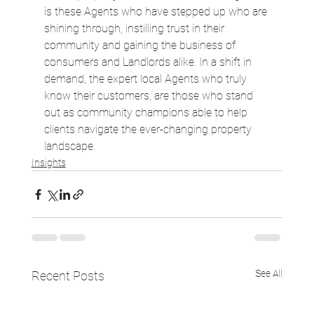
is these Agents who have stepped up who are 
shining through, instilling trust in their 
community and gaining the business of 
consumers and Landlords alike. In a shift in 
demand, the expert local Agents who truly 
know their customers, are those who stand 
out as community champions able to help 
clients navigate the ever-changing property 
landscape.
Insights
See All
Recent Posts