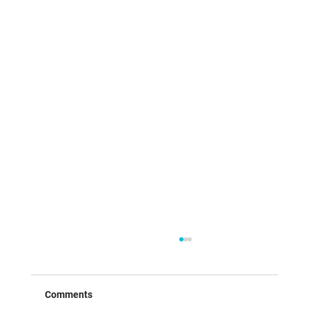
Comments