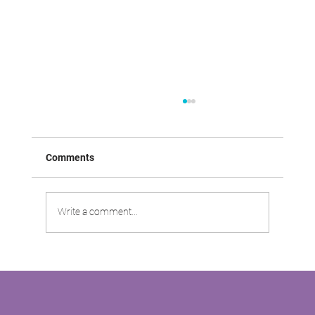
Comments
Write a comment...
VABOO VIDEO: Driving Customer
Satisfaction