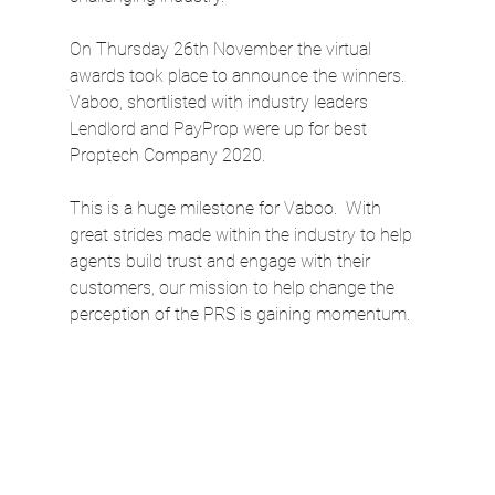
On Thursday 26th November the virtual 
awards took place to announce the winners. 
Vaboo, shortlisted with industry leaders 
Lendlord and PayProp were up for best 
Proptech Company 2020. 
This is a huge milestone for Vaboo.  With 
great strides made within the industry to help 
agents build trust and engage with their 
customers, our mission to help change the 
perception of the PRS is gaining momentum.