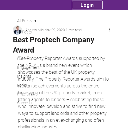
Login
All Posts
Andrew Miln
Nov 29, 2020
1 min read
All Posts
Best Proptech Company
API
Award
Branding
The Property Reporter Awards supported by 
Content
the NRLA, is a brand new event which 
Engagement
showcases the best of the UK property 
Insights
industry. The Property Reporter Awards aim to 
Perks
recognise achievements across the entire 
landscape of the UK property market, from 
Prize Draws
letting agents to lenders – celebrating those 
Success
who innovate, develop and strive to find new 
ways to support landlords and other property 
professionals in an ever-changing and often 
challenging industry.