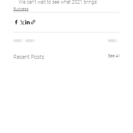
We can’t wait to see what 2021 brings!
Success
See All
Recent Posts