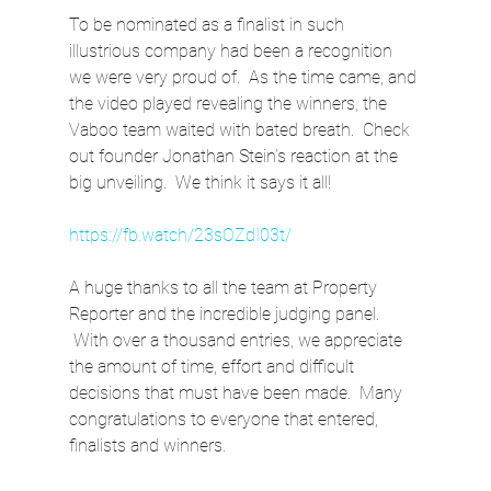
To be nominated as a finalist in such 
illustrious company had been a recognition 
we were very proud of.  As the time came, and 
the video played revealing the winners, the 
Vaboo team waited with bated breath.  Check 
out founder Jonathan Stein’s reaction at the 
big unveiling.  We think it says it all!
https://fb.watch/23sOZdI03t/
A huge thanks to all the team at Property 
Reporter and the incredible judging panel. 
 With over a thousand entries, we appreciate 
the amount of time, effort and difficult 
decisions that must have been made.  Many 
congratulations to everyone that entered, 
finalists and winners.