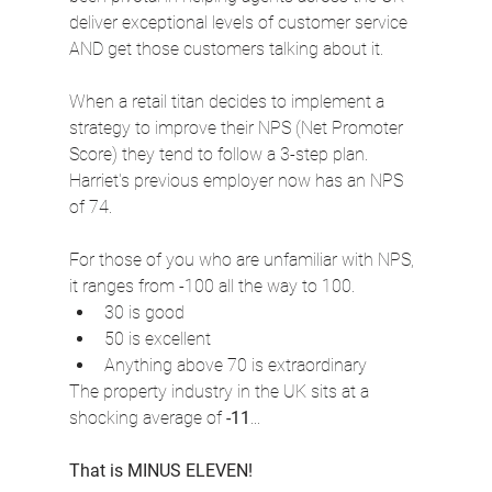
deliver exceptional levels of customer service 
AND get those customers talking about it.
When a retail titan decides to implement a 
strategy to improve their NPS (Net Promoter 
Score) they tend to follow a 3-step plan. 
Harriet's previous employer now has an NPS 
of 74.
For those of you who are unfamiliar with NPS, 
it ranges from -100 all the way to 100.
30 is good
50 is excellent
Anything above 70 is extraordinary
The property industry in the UK sits at a 
shocking average of 
-11
...
That is MINUS ELEVEN!