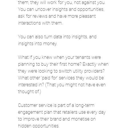
them, they will work for you, not against you. 
You can uncover insights and opportunities, 
ask for reviews and have more pleasant 
interactions with them.
You can also turn data into insights, and 
insights into money.
What if you knew when your tenants were 
planning to buy their first home? Exactly when 
they were looking to switch utility providers? 
What other ‘paid for’ services they would be 
interested in? (That you might not have even 
thought of.)
Customer service is part of a long-term 
engagement plan that retailers use every day 
to improve their brand and monetise on 
hidden opportunities.