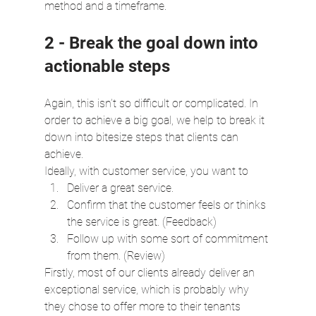
method and a timeframe.
2 - Break the goal down into 
actionable steps
Again, this isn’t so difficult or complicated. In 
order to achieve a big goal, we help to break it 
down into bitesize steps that clients can 
achieve.
Ideally, with customer service, you want to
Deliver a great service.
Confirm that the customer feels or thinks 
the service is great. (Feedback)
Follow up with some sort of commitment 
from them. (Review)
Firstly, most of our clients already deliver an 
exceptional service, which is probably why 
they chose to offer more to their tenants 