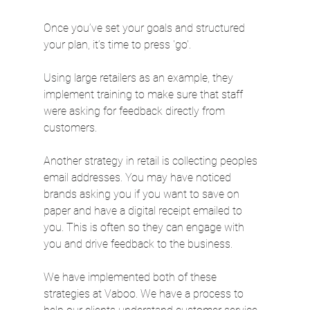
Once you’ve set your goals and structured 
your plan, it’s time to press 'go'.
Using large retailers as an example, they 
implement training to make sure that staff 
were asking for feedback directly from 
customers.
Another strategy in retail is collecting peoples 
email addresses. You may have noticed 
brands asking you if you want to save on 
paper and have a digital receipt emailed to 
you. This is often so they can engage with 
you and drive feedback to the business.
We have implemented both of these 
strategies at Vaboo. We have a process to 