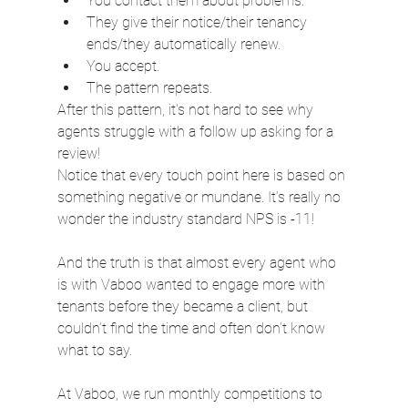
You contact them about problems.
They give their notice/their tenancy 
ends/they automatically renew.
You accept.
The pattern repeats.
After this pattern, it's not hard to see why 
agents struggle with a follow up asking for a 
review!
Notice that every touch point here is based on 
something negative or mundane. It’s really no 
wonder the industry standard NPS is -11!
And the truth is that almost every agent who 
is with Vaboo wanted to engage more with 
tenants before they became a client, but 
couldn’t find the time and often don’t know 
what to say.
At Vaboo, we run monthly competitions to 