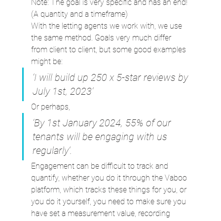
Note: The goal is very specific and has an end! 
(A quantity and a timeframe)
With the letting agents we work with, we use 
the same method. Goals very much differ 
from client to client, but some good examples 
might be:
‘I will build up 250 x 5-star reviews by 
July 1st, 2023’
Or perhaps,
‘By 1st January 2024, 55% of our 
tenants will be engaging with us 
regularly’.
Engagement can be difficult to track and 
quantify, whether you do it through the Vaboo 
platform, which tracks these things for you, or 
you do it yourself, you need to make sure you 
have set a measurement value, recording 