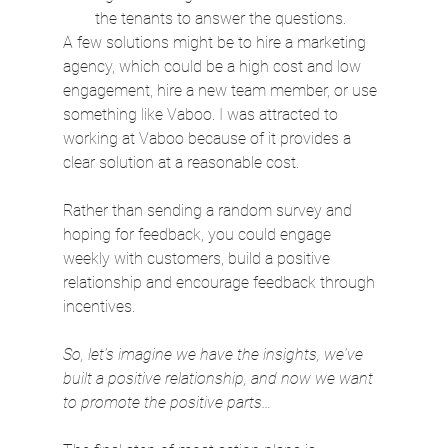
the tenants to answer the questions.
A few solutions might be to hire a marketing 
agency, which could be a high cost and low 
engagement, hire a new team member, or use 
something like Vaboo. I was attracted to 
working at Vaboo because of it provides a 
clear solution at a reasonable cost.
Rather than sending a random survey and 
hoping for feedback, you could engage 
weekly with customers, build a positive 
relationship and encourage feedback through 
incentives.
So, let's imagine we have the insights, we've 
built a positive relationship, and now we want 
to promote the positive parts…