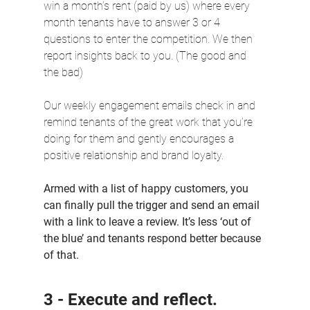
win a month’s rent (paid by us) where every 
month tenants have to answer 3 or 4 
questions to enter the competition. We then 
report insights back to you. (The good and 
the bad)
Our weekly engagement emails check in and 
remind tenants of the great work that you’re 
doing for them and gently encourages a 
positive relationship and brand loyalty.
Armed with a list of happy customers, you 
can finally pull the trigger and send an email 
with a link to leave a review. It’s less ‘out of 
the blue’ and tenants respond better because 
of that.
3 - Execute and reflect.