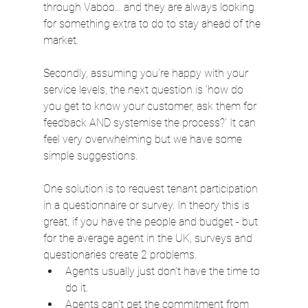
through Vaboo... and they are always looking 
for something extra to do to stay ahead of the 
market.
Secondly, assuming you're happy with your 
service levels, the next question is ‘how do 
you get to know your customer, ask them for 
feedback AND systemise the process?' It can 
feel very overwhelming but we have some 
simple suggestions.
One solution is to request tenant participation 
in a questionnaire or survey. In theory this is 
great, if you have the people and budget - but 
for the average agent in the UK, surveys and 
questionaries create 2 problems.
Agents usually just don’t have the time to 
do it.
Agents can’t get the commitment from 