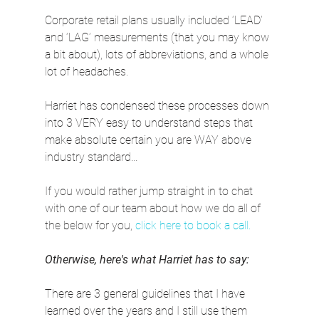
Corporate retail plans usually included ‘LEAD’ 
and ‘LAG’ measurements (that you may know 
a bit about), lots of abbreviations, and a whole 
lot of headaches.
Harriet has condensed these processes down 
into 3 VERY easy to understand steps that 
make absolute certain you are WAY above 
industry standard…
If you would rather jump straight in to chat 
with one of our team about how we do all of 
the below for you, 
click here to book a call.
Otherwise, here's what Harriet has to say:
There are 3 general guidelines that I have 
learned over the years and I still use them 