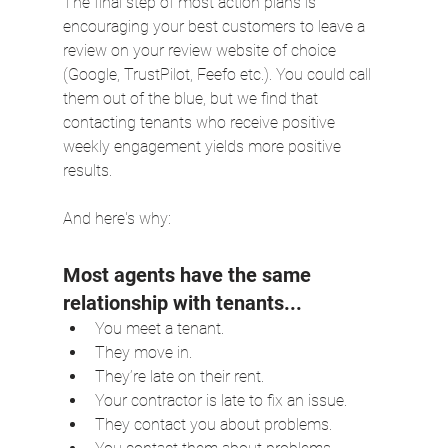
The final step of most action plans is 
encouraging your best customers to leave a 
review on your review website of choice 
(Google, TrustPilot, Feefo etc.). You could call 
them out of the blue, but we find that 
contacting tenants who receive positive 
weekly engagement yields more positive 
results.
And here's why:
Most agents have the same 
relationship with tenants...
You meet a tenant.
They move in.
They’re late on their rent.
Your contractor is late to fix an issue.
They contact you about problems.