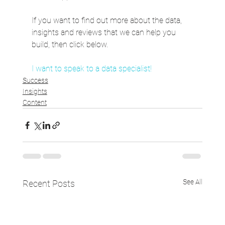
If you want to find out more about the data, 
insights and reviews that we can help you 
build, then click below.
I want to speak to a data specialist!
Success
Insights
Content
See All
Recent Posts