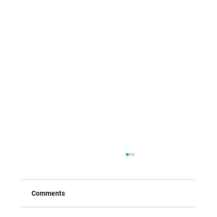
Comments