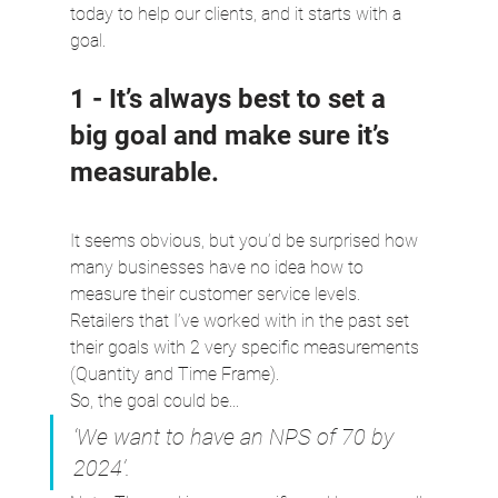
today to help our clients, and it starts with a 
goal.
1 - It’s always best to set a 
big goal and make sure it’s 
measurable.
It seems obvious, but you’d be surprised how 
many businesses have no idea how to 
measure their customer service levels. 
Retailers that I’ve worked with in the past set 
their goals with 2 very specific measurements 
(Quantity and Time Frame).
So, the goal could be...
‘We want to have an NPS of 70 by 
2024’.