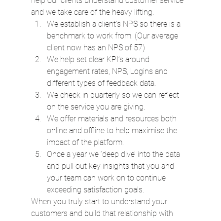
help our clients understand customer service 
and we take care of the heavy lifting.
We establish a client's NPS so there is a 
benchmark to work from. (Our average 
client now has an NPS of 57)
We help set clear KPI’s around 
engagement rates, NPS, Logins and 
different types of feedback data.
We check in quarterly so we can reflect 
on the service you are giving.
We offer materials and resources both 
online and offline to help maximise the 
impact of the platform.
Once a year we ‘deep dive’ into the data 
and pull out key insights that you and 
your team can work on to continue 
exceeding satisfaction goals.
When you truly start to understand your 
customers and build that relationship with 