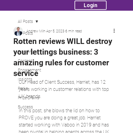
Login
All Posts
Andrew Miln
Apr 5, 2023
6 min read
All Posts
Rotten reviews WILL destroy
API
your lettings business: 3
Branding
amazing rules for customer
Content
Engagement
service
Insights
Our Head of Client Success, Harriet, has 12 
Perks
years working in customer relations with top 
UK brands.
Prize Draws
Success
In this post, she blows the lid on how to 
PROVE you are doing a great job. Harriet 
started working with Vaboo in 2019 and has 
been pivotal in helping agents across the UK 