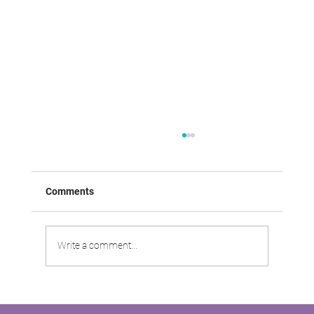
Comments
Write a comment...
A Lucky Break: Wavertree Tenant Wins a
Month's Rent!