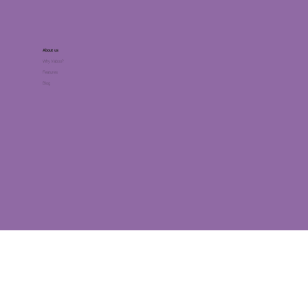
About us
Why Vaboo?​
Features
Blog