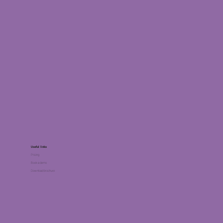
Useful links
Pricing
Book a demo
Download brochure