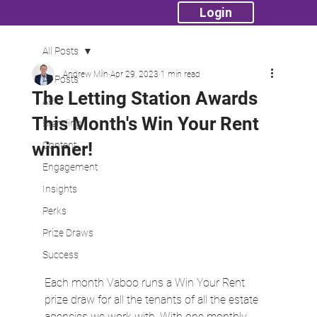
Login
All Posts
Andrew Miln
Apr 29, 2023
1 min read
All Posts
The Letting Station Awards
API
This Month's Win Your Rent
Branding
winner!
Content
Engagement
Insights
Perks
Prize Draws
Success
Each month Vaboo runs a Win Your Rent 
prize draw for all the tenants of all the estate 
agencies we work with. With one monthly 