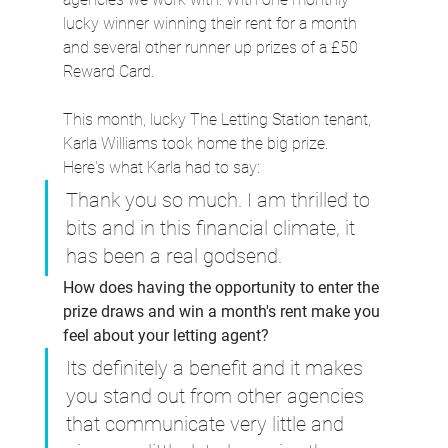
lucky winner winning their rent for a month 
and several other runner up prizes of a £50 
Reward Card. 
This month, lucky The Letting Station tenant, 
Karla Williams took home the big prize. 
Here's what Karla had to say:
Thank you so much. I am thrilled to 
bits and in this financial climate, it 
has been a real godsend. 
How does having the opportunity to enter the 
prize draws and win a month's rent make you 
feel about your letting agent?
Its definitely a benefit and it makes 
you stand out from other agencies 
that communicate very little and 