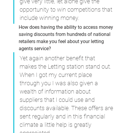
give very little, let alone give the 
opportunity to win competitions that 
include winning money.
How does having the ability to access money 
saving discounts from hundreds of national 
retailers make you feel about your letting 
agents service?
Yet again another benefit that 
makes the Letting station stand out. 
When I got my current place 
through you I was also given a 
wealth of information about 
suppliers that I could use and 
discounts available. These offers are 
sent regularly and in this financial 
climate a little help is greatly 
appreciated.