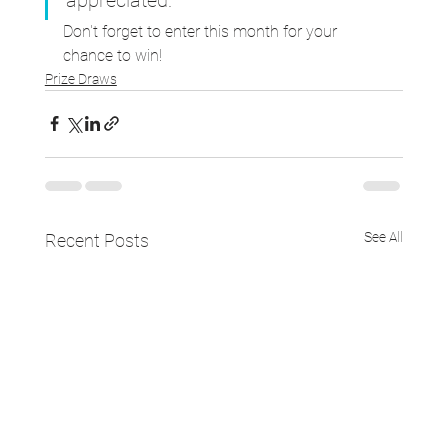
Don't forget to enter this month for your 
chance to win!
Prize Draws
See All
Recent Posts