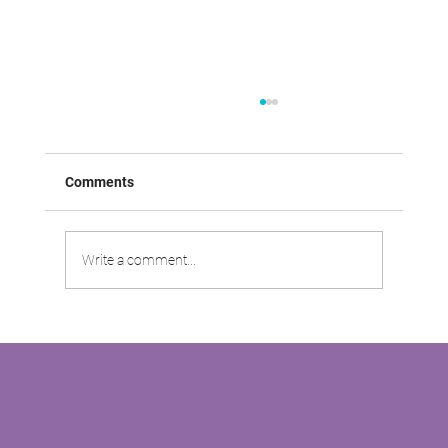
Comments
Write a comment...
VABOO VIDEO: Driving Customer
Satisfaction