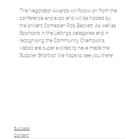
The Negotiator Awards will follow on from the 
conference and expo and will be hosted by 
the brilliant Comedian Rob Beckett. As well as 
Sponsors in the Lettings categories and in 
recognising the Community Champions, 
Vaboo are super excited to have made the 
Supplier Shortlist! We hope to see you there!
Success
Content