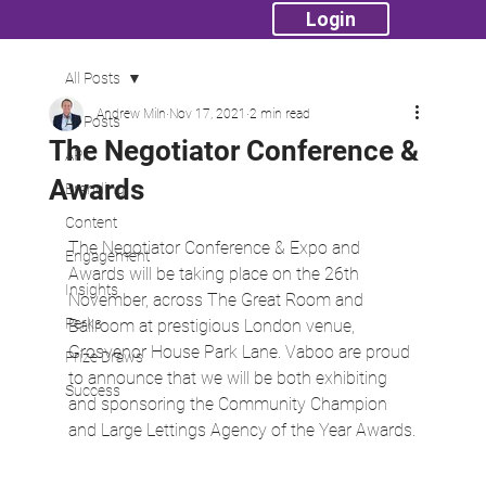
Login
All Posts
Andrew Miln
Nov 17, 2021
2 min read
All Posts
The Negotiator Conference &
API
Awards
Branding
Content
The Negotiator Conference & Expo and 
Engagement
Awards will be taking place on the 26th 
Insights
November, across The Great Room and 
Perks
Ballroom at prestigious London venue, 
Grosvenor House Park Lane. Vaboo are proud 
Prize Draws
to announce that we will be both exhibiting 
Success
and sponsoring the Community Champion 
and Large Lettings Agency of the Year Awards.