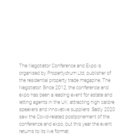
The Negotiator Conference and Expo is 
organised by Propertydrum Ltd, publisher of 
the residential property trade magazine, The 
Negotiator. Since 2012, the conference and 
expo has been a leading event for estate and 
letting agents in the UK, attracting high calibre 
speakers and innovative suppliers. Sadly 2020 
saw the Covid-related postponement of the 
conference and expo, but this year the event 
returns to its live format.