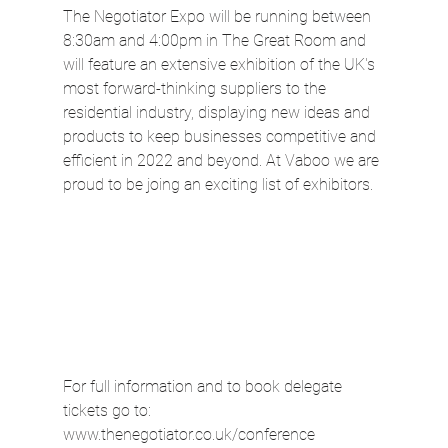
The Negotiator Expo will be running between 
8:30am and 4:00pm in The Great Room and 
will feature an extensive exhibition of the UK's 
most forward-thinking suppliers to the 
residential industry, displaying new ideas and 
products to keep businesses competitive and 
efficient in 2022 and beyond. At Vaboo we are 
proud to be joing an exciting list of exhibitors.
For full information and to book delegate 
tickets go to: 
www.thenegotiator.co.uk/conference