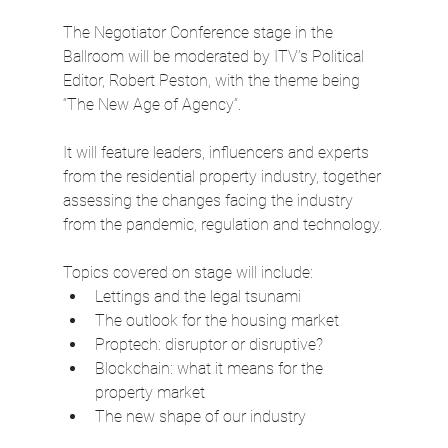
The Negotiator Conference stage in the 
Ballroom will be moderated by ITV’s Political 
Editor, Robert Peston, with the theme being 
“The New Age of Agency”.
It will feature leaders, influencers and experts 
from the residential property industry, together 
assessing the changes facing the industry 
from the pandemic, regulation and technology.
Topics covered on stage will include:
Lettings and the legal tsunami
The outlook for the housing market
Proptech: disruptor or disruptive?
Blockchain: what it means for the 
property market
The new shape of our industry