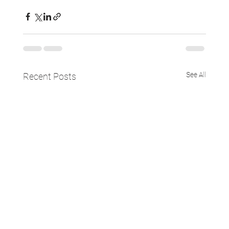
See All
Recent Posts