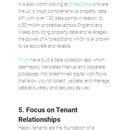
It is also worth looking at 
Street Data
 who are 
the UK’s most comprehensive property data 
API with over 130 data points in relation to 
c.30 million properties across England and 
Wales providing property data and leverages 
the power of AI predictions which is all proven 
to be accurate and reliable.  
Finch
 have built a data collection app which 
seamlessly translates manual and disparate 
processes into streamlined digital workflows 
that allow you to collect, validate, and manage 
data accurately and securely as well.
5. Focus on Tenant 
Relationships
Happy tenants are the foundation of a 