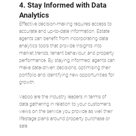
4. Stay Informed with Data 
Analytics
Effective decision-making requires access to 
accurate and up-to-date information. Estate 
agents can benefit from incorporating data 
analytics tools that provide insights into 
market trends, tenant behaviour, and property 
performance. By staying informed, agents can 
make data-driven decisions, optimising their 
portfolio and identifying new opportunities for 
growth.  
Vaboo are the industry leaders in terms of 
data gathering in relation to your customer’s 
views on the service you provide as well their 
lifestage plans around property purchase or 
sale. 