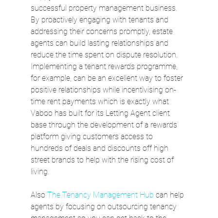
successful property management business. 
By proactively engaging with tenants and 
addressing their concerns promptly, estate 
agents can build lasting relationships and 
reduce the time spent on dispute resolution. 
Implementing a tenant rewards programme, 
for example, can be an excellent way to foster 
positive relationships while incentivising on-
time rent payments which is exactly what 
Vaboo has built for its Letting Agent client 
base through the development of a rewards 
platform giving customers access to 
hundreds of deals and discounts off high 
street brands to help with the rising cost of 
living.
Also 
The Tenancy Management Hub
 can help 
agents by focusing on outsourcing tenancy 