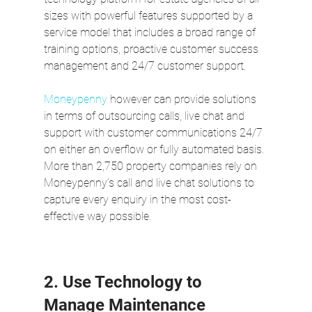
sizes with powerful features supported by a 
service model that includes a broad range of 
training options, proactive customer success 
management and 24/7 customer support. 
Moneypenny
 however can provide solutions 
in terms of outsourcing calls, live chat and 
support with customer communications 24/7 
on either an overflow or fully automated basis. 
More than 2,750 property companies rely on 
Moneypenny’s call and live chat solutions to 
capture every enquiry in the most cost-
effective way possible.
2. Use Technology to 
Manage Maintenance