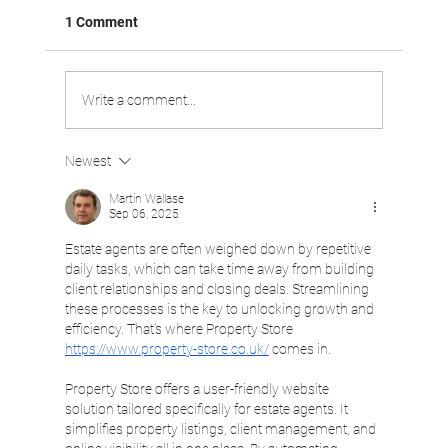
1 Comment
Write a comment...
Newest
VABOO VIDEO: Driving Customer
Satisfaction
Martin Wallase
Sep 06, 2025
Estate agents are often weighed down by repetitive 
daily tasks, which can take time away from building 
client relationships and closing deals. Streamlining 
these processes is the key to unlocking growth and 
efficiency. That’s where Property Store 
https://www.property-store.co.uk/
 comes in.
Property Store offers a user-friendly website 
solution tailored specifically for estate agents. It 
simplifies property listings, client management, and 