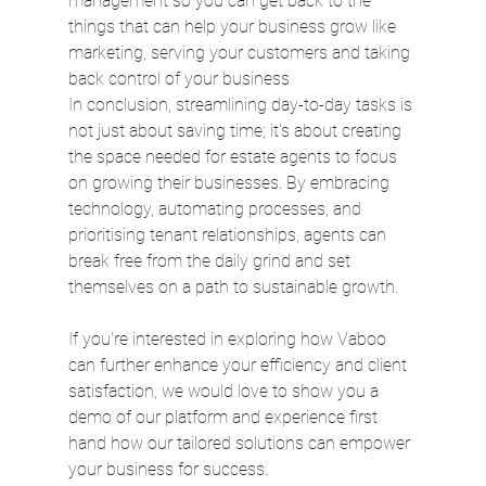
management so you can get back to the 
things that can help your business grow like 
marketing, serving your customers and taking 
back control of your business
In conclusion, streamlining day-to-day tasks is 
not just about saving time; it's about creating 
the space needed for estate agents to focus 
on growing their businesses. By embracing 
technology, automating processes, and 
prioritising tenant relationships, agents can 
break free from the daily grind and set 
themselves on a path to sustainable growth.
If you're interested in exploring how Vaboo 
can further enhance your efficiency and client 
satisfaction, we would love to show you a 
demo of our platform and experience first 
hand how our tailored solutions can empower 
your business for success. 