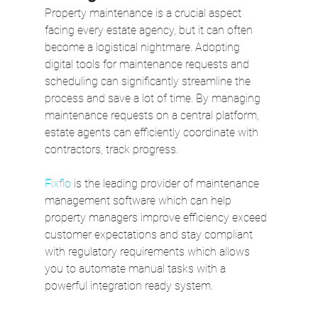
Property maintenance is a crucial aspect 
facing every estate agency, but it can often 
become a logistical nightmare. Adopting 
digital tools for maintenance requests and 
scheduling can significantly streamline the 
process and save a lot of time. By managing 
maintenance requests on a central platform, 
estate agents can efficiently coordinate with 
contractors, track progress. 
Fixflo
 is the leading provider of maintenance 
management software which can help 
property managers improve efficiency exceed 
customer expectations and stay compliant 
with regulatory requirements which allows 
you to automate manual tasks with a 
powerful integration ready system.