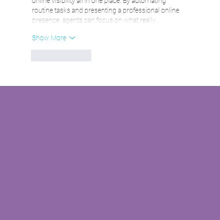
online visibility all in one place. By automating 
routine tasks and presenting a professional online 
presence, agents can focus on what really…
Show More
Like
Reply