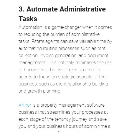
3. Automate Administrative 
Tasks
Automation is a game-changer when it comes 
to reducing the burden of administrative 
tasks. Estate agents can save valuable time by 
automating routine processes such as rent 
collection, invoice generation, and document 
management. This not only minimises the risk 
of human error but also frees up time for 
agents to focus on strategic aspects of their 
business, such as client relationship building 
and growth planning. 
Arthur
 is a property management software 
business that streamlines your processes at 
each stage of the tenancy journey and save 
you and your business hours of admin time a 