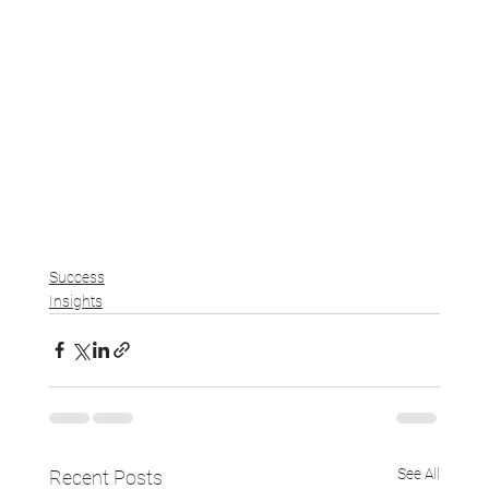
Success
Insights
See All
Recent Posts