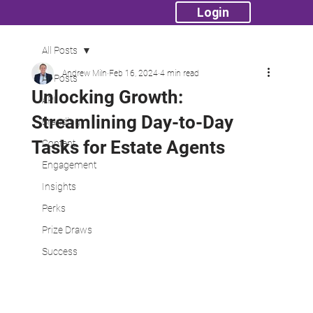
Login
All Posts
Andrew Miln
Feb 16, 2024
4 min read
All Posts
Unlocking Growth:
API
Streamlining Day-to-Day
Branding
Tasks for Estate Agents
Content
Engagement
Insights
Perks
Prize Draws
Success