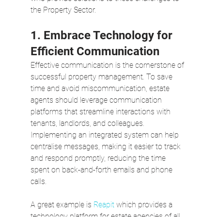
the Property Sector.
1. Embrace Technology for 
Efficient Communication
Effective communication is the cornerstone of 
successful property management. To save 
time and avoid miscommunication, estate 
agents should leverage communication 
platforms that streamline interactions with 
tenants, landlords, and colleagues. 
Implementing an integrated system can help 
centralise messages, making it easier to track 
and respond promptly, reducing the time 
spent on back-and-forth emails and phone 
calls.  
A great example is 
Reapit
 which provides a 
technology platform for estate agencies of all 