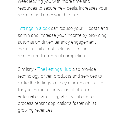
week leaving you with more time and 
resources to secure new deals, increases your 
revenue and grow your business 
Lettings in a box
 can reduce your IT costs and 
admin and increase your income by providing 
automation driven tenancy engagement  
including initial instructions to tenant 
referencing to contract completion 
Similarly - 
The Lettings Hub
 also provide 
technology driven products and services to 
make the lettings journey quicker and easier 
for you including provision of cleaner 
automation and integrated solutions to 
process tenant applications faster whilst 
growing revenues.