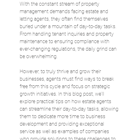
With the constant stream of property 
management demands facing estate and 
letting agents, they often find themselves 
buried under a mountain of day-to-day tasks. 
From handling tenant inquiries and property 
maintenance to ensuring compliance with 
ever-changing regulations, the daily grind can 
be overwhelming. 
However, to truly thrive and grow their 
businesses, agents must find ways to break 
free from this cycle and focus on strategic 
growth initiatives. In this blog post, we'll 
explore practical tips on how estate agents 
can streamline their day-to-day tasks, allowing 
them to dedicate more time to business 
development and providing exceptional 
service as well as examples of companies 
who provide solutions to these challenges to 