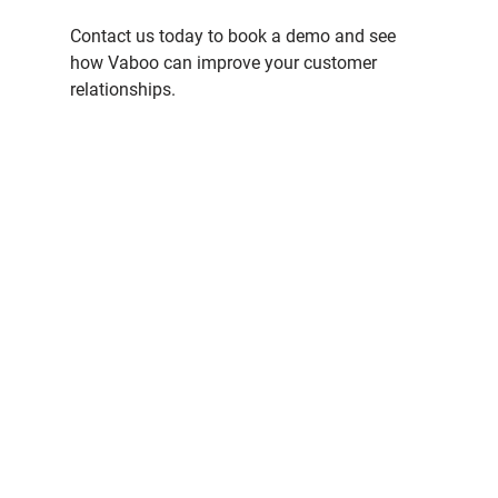
Contact us today to book a demo and see 
how Vaboo can improve your customer 
relationships.