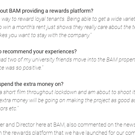
bout BAM providing a rewards platform?
ce way to reward loyal tenants. Being able to get a wide varie
o win a month’s rent just shows they really care about the 
es you want to stay with the company.
“
 to recommend your experiences?
had two of my university friends move into the BAM property 
e was so positive.
“
 spend the extra money on?
 a short film throughout lockdown and am about to shoot i
 extra money will be going on making the project as good as
ors etc.
“
er and Director here at BAM, also commented on the news
th the rewards platform that we have launched for our co