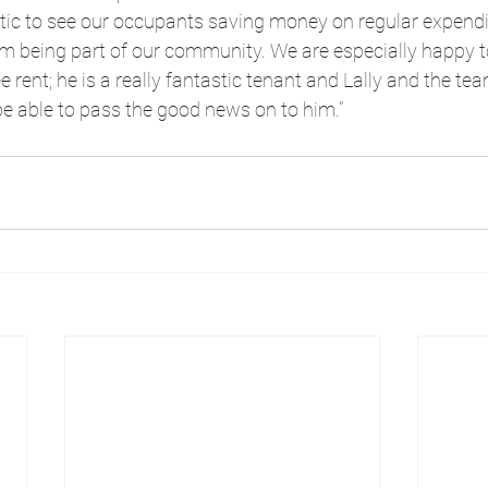
stic to see our occupants saving money on regular expendi
rom being part of our community. We are especially happy 
 rent; he is a really fantastic tenant and Lally and the te
be able to pass the good news on to him.”