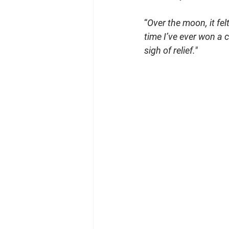
“
Over the moon, it felt
time I’ve ever won a c
sigh of relief."