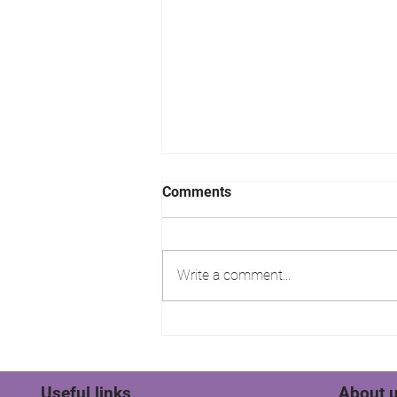
Comments
Write a comment...
Stratfords Residential Sales
& Lettings Tenant wins their
rent!
Useful links
About 