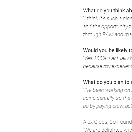
What do you think a
“
I think it’s such a ni
and the opportunity t
through BAM and mak
Would you be likely
“
Yes 100%. I actually 
because my experienc
What do you plan to
“I’ve been working on
coincidentally, so the
be by paying crew, act
Alex Gibbs, Co-Found
“We are delighted wi