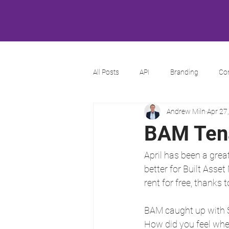
All Posts
API
Branding
Co
Andrew Miln
Apr 27
BAM Tena
April has been a grea
better for Built Ass
rent for free, thanks
BAM caught up with S
How did you feel whe