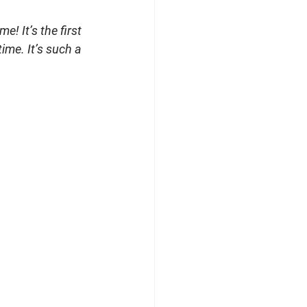
! It’s the first 
ime. It’s such a 