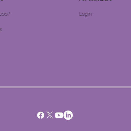
oo?​
Login
s