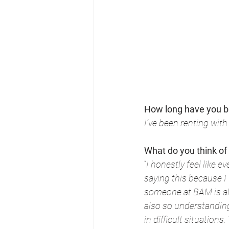
How long have you b
I’ve been renting wit
What do you think of
“
I honestly feel like 
saying this because I
someone at BAM is alw
also so understandin
in difficult situations