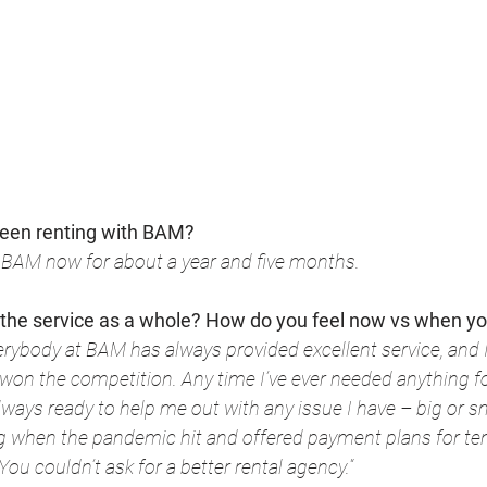
een renting with BAM?
h BAM now for about a year and five months.
 the service as a whole? How do you feel now vs when y
everybody at BAM has always provided excellent service, and I
 won the competition. Any time I’ve ever needed anything fo
ays ready to help me out with any issue I have – big or sm
g when the pandemic hit and offered payment plans for te
. You couldn’t ask for a better rental agency.
“