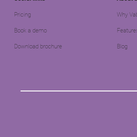
Pricing
Why Vab
Book a demo
Feature
Download brochure
Blog