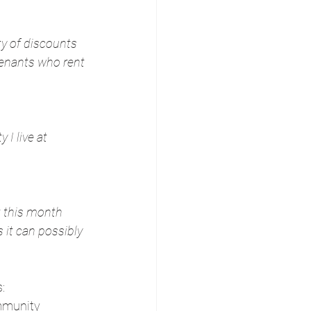
ty of discounts 
tenants who rent 
I live at 
t this month 
 it can possibly 
:
mmunity 