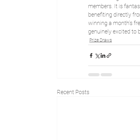
members. It is fanta
benefiting directly f
winning a month’s free
genuinely excited to 
Prize Draws
Recent Posts