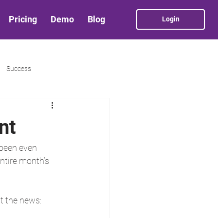
Pricing
Demo
Blog
Login
Success
nt
 been even 
ntire month’s 
t the news: