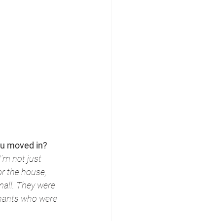
ou moved in?
’m not just 
r the house, 
all. They were 
nants who were 