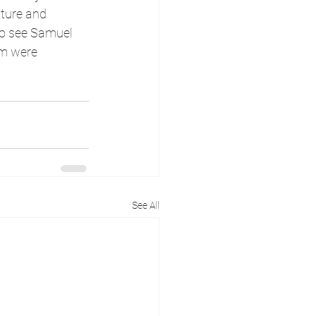
ture and 
to see Samuel 
am were 
See All