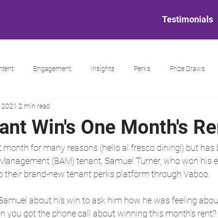
Testimonials
ntent
Engagement
Insights
Perks
Prize Draws
, 2021
2 min read
nt Win's One Month's Re
t month for many reasons (hello al fresco dining!) but has
et Management (BAM) tenant, Samuel Turner, who won his e
 to their brand-new tenant perks platform through Vaboo.
amuel about his win to ask him how he was feeling abou
n you got the phone call about winning this month’s rent?