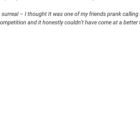
 surreal – I thought It was one of my friends prank calling me
ompetition and it honestly couldn’t have come at a better t