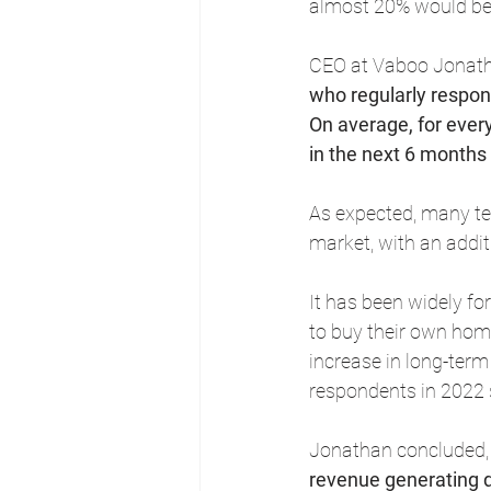
almost 20% would be 
CEO at Vaboo Jonath
who regularly respond
On average, for ever
in the next 6 months
As expected, many ten
market, with an addit
It has been widely for
to buy their own hom
increase in long-term
respondents in 2022 s
Jonathan concluded,
revenue generating d