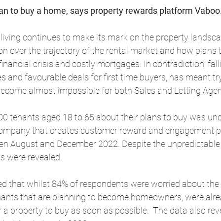
 plan to buy a home, says property rewards platform Vaboo
f living continues to make its mark on the property landsca
n over the trajectory of the rental market and how plans 
inancial crisis and costly mortgages. In contradiction, fal
es and favourable deals for first time buyers, has meant try
become almost impossible for both Sales and Letting Agen
00 tenants aged 18 to 65 about their plans to buy was un
ompany that creates customer reward and engagement pl
een August and December 2022. Despite the unpredictable
ts were revealed.
d that whilst 84% of respondents were worried about the r
enants that are planning to become homeowners, were alrea
r a property to buy as soon as possible.  The data also rev