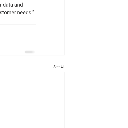
r data and 
customer needs.”
See All