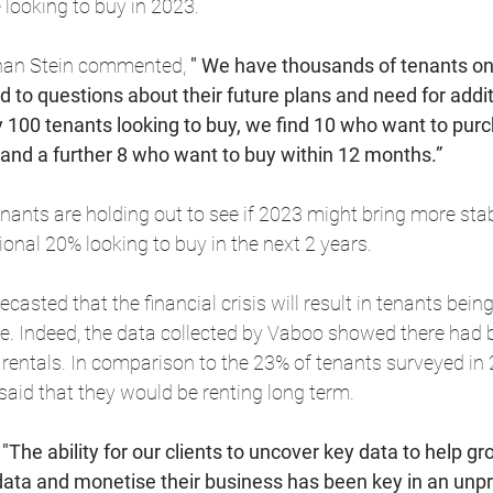
looking to buy in 2023.
an Stein commented, 
" We have thousands of tenants on
 to questions about their future plans and need for addit
y 100 tenants looking to buy, we find 10 who want to purc
 and a further 8 who want to buy within 12 months.”
ants are holding out to see if 2023 might bring more stabi
ional 20% looking to buy in the next 2 years.
ecasted that the financial crisis will result in tenants bein
e. Indeed, the data collected by Vaboo showed there had 
 rentals. In comparison to the 23% of tenants surveyed in 
aid that they would be renting long term.
 
"The ability for our clients to uncover key data to help g
ata and monetise their business has been key in an unpr