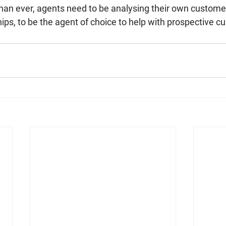
an ever, agents need to be analysing their own custome
ips, to be the agent of choice to help with prospective 