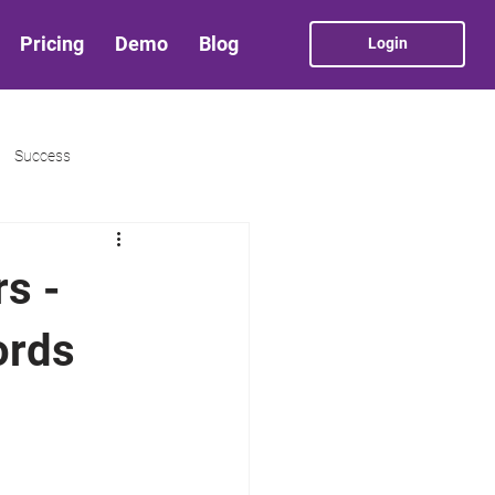
Pricing
Demo
Blog
Login
Success
rs -
ords