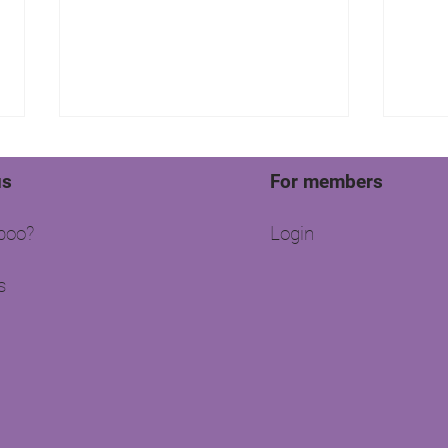
us
For members
oo?​
Login
s
Moss Properties are keen to
Fire
share their success story with
Prop
you!
Esta