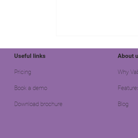
Useful links
About 
Pricing
Why Vab
Book a demo
Feature
How well is your agency
doing?
Download brochure
Blog