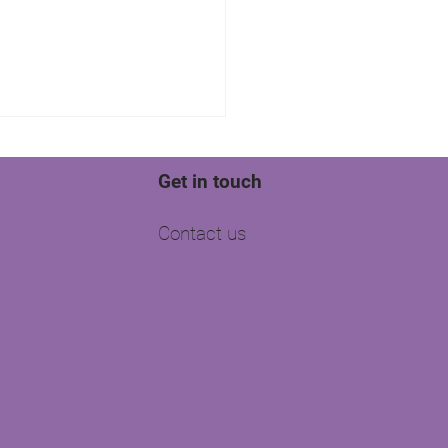
Get in touch
Contact us
side Chats: Pioneering
Tech Innovations for
te Agents