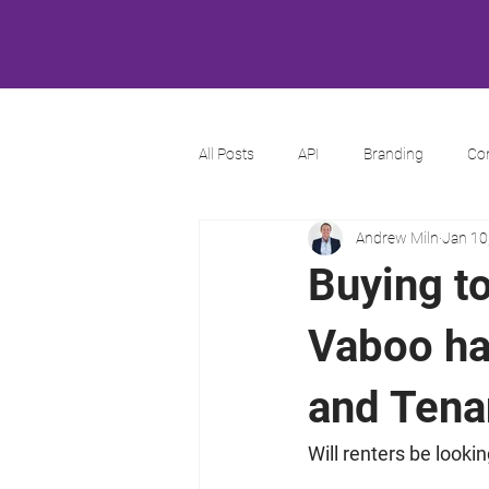
All Posts
API
Branding
Co
Andrew Miln
Jan 10
Buying to
Vaboo ha
and Tenan
Will renters be looki