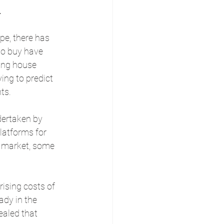
.
pe, there has 
to buy have 
ling house 
ing to predict 
ts.
dertaken by 
atforms for 
 market, some 
ising costs of 
dy in the 
ealed that 