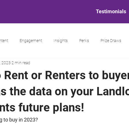
Testimonials
ntent
Engagement
Insights
Perks
Prize Draws
, 2023
2 min read
 Rent or Renters to buye
s the data on your Landl
ts future plans!
ng to buy in 2023?