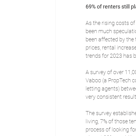
69% of renters still
As the rising costs o
been much speculatio
been affected by the f
prices, rental increas
trends for 2023 has 
A survey of over 11,0
Vaboo (a PropTech c
letting agents) betw
very consistent resul
The survey establishe
living, 7% of those t
process of looking fo