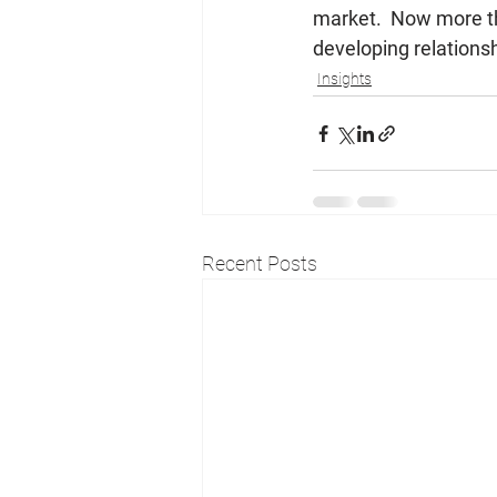
market.  Now more th
developing relationsh
Insights
Recent Posts