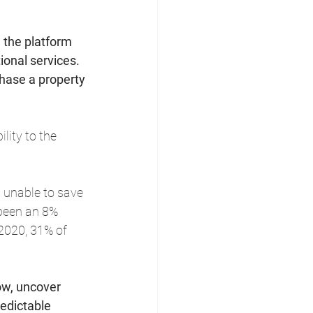
 the platform 
ional services. 
hase a property 
lity to the 
g unable to save 
been an 8% 
2020, 31% of 
row, uncover 
edictable 